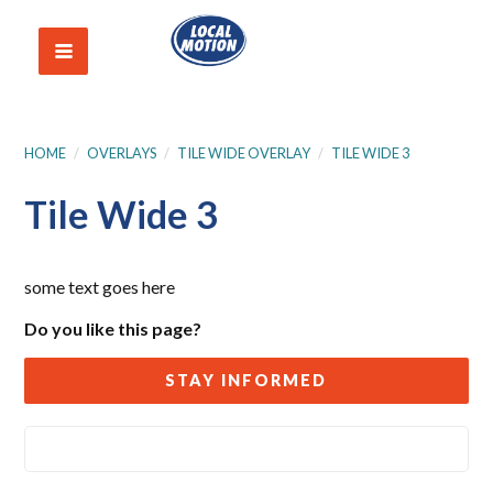
HOME
/
OVERLAYS
/
TILE WIDE OVERLAY
/
TILE WIDE 3
Tile Wide 3
some text goes here
Do you like this page?
STAY INFORMED