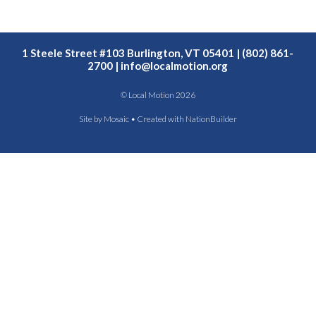
1 Steele Street #103 Burlington, VT 05401 | (802) 861-
2700 |
info@localmotion.org
© Local Motion 2026
Site by
Mosaic
• Created with
NationBuilder