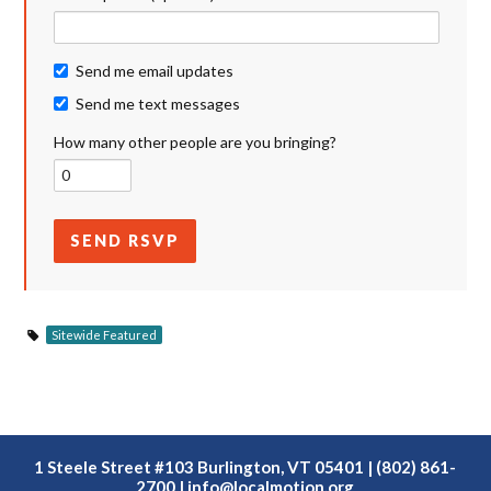
Send me email updates
Send me text messages
How many other people are you bringing?
Sitewide Featured
1 Steele Street #103 Burlington, VT 05401 | (802) 861-
2700 |
info@localmotion.org