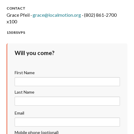
CONTACT
Grace Pfeil ·
grace@localmotion.org
· (802) 861-2700
x100
150 RSVPS
Will you come?
First Name
Last Name
Email
Mobile phone (optional)