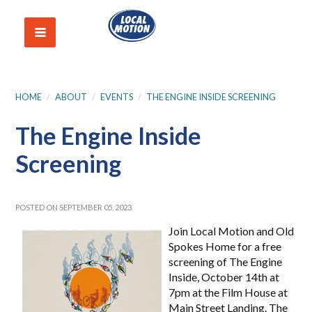
HOME
/
ABOUT
/
EVENTS
/
THE ENGINE INSIDE SCREENING
The Engine Inside
Screening
POSTED ON SEPTEMBER 05, 2023
Join Local Motion and Old
Spokes Home for a free
screening of The Engine
Inside, October 14th at
7pm at the Film House at
Main Street Landing.
The