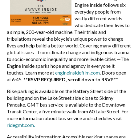
Engine Inside follows six
everyday people from
vastly different worlds
who dedicate their lives to
a simple, 200-year-old machine. Their trials and
tribulations reveal the bicycle's unique power to change
lives and help build a better world. Covering many different
global issues—from climate change and indigenous trauma
to socio-economic inequality and more livable cities —The
Engine Inside sparks hope and agency in everyone it
touches. Learn more at
engineinsidefilm.com
. Doors open
at 6:45.
**RSVP REQUIRED, scroll down to RSVP**
Bike parking is available on the Battery Street side of the
building and on the Lake Street side close to Skinny
Pancake.
GMT bus service is available to the Downtown
Transit Center, a five minute walk from 60 Lake Street. For
more information about bus service and schedules visit
ridegmt.com
.
Accessibility information:
Accessible parking spaces are