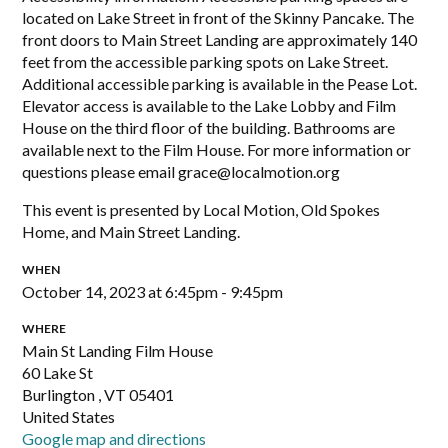
located on Lake Street in front of the Skinny Pancake. The
front doors to Main Street Landing are approximately 140
feet from the accessible parking spots on Lake Street.
Additional accessible parking is available in the Pease Lot.
Elevator access is available to the Lake Lobby and Film
House on the third floor of the building. Bathrooms are
available next to the Film House. For more information or
questions please email
grace@localmotion.org
This event is presented by Local Motion, Old Spokes
Home, and Main Street Landing.
WHEN
October 14, 2023 at 6:45pm - 9:45pm
WHERE
Main St Landing Film House
60 Lake St
Burlington , VT 05401
United States
Google map and directions