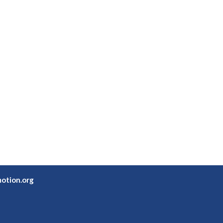
otion.org