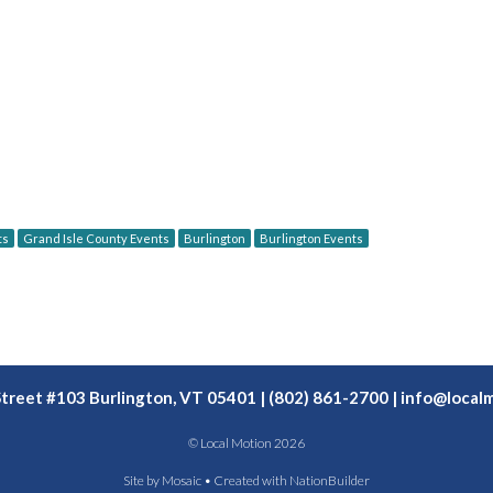
ts
Grand Isle County Events
Burlington
Burlington Events
Street #103 Burlington, VT 05401 | (802) 861-2700 |
info@localm
© Local Motion 2026
Site by
Mosaic
• Created with
NationBuilder