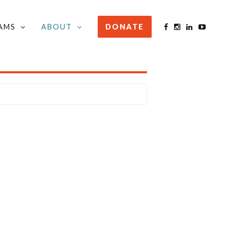
AMS
ABOUT
DONATE
STAY INFORMED