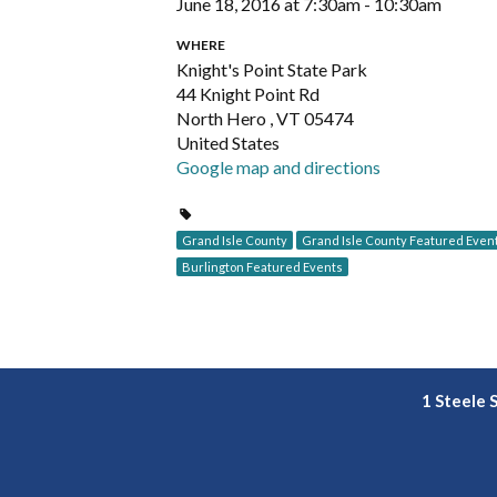
June 18, 2016 at 7:30am - 10:30am
WHERE
Knight's Point State Park
44 Knight Point Rd
North Hero , VT 05474
United States
Google map and directions
Grand Isle County
Grand Isle County Featured Even
Burlington Featured Events
1 Steele 