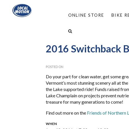
ONLINE STORE
BIKE 
HOME
/
ABOUT
/
EVENTS
/
2016 SWITCHBAC
2016 Switchback Bi
POSTED ON
Do your part for clean water, get some gre
Vermont’s most stunning scenery all at th
the Lake supported ride! Funds raised from
Lake Champlain on projects prevent nutrient
treasure for many generations to come!
Find out more on the
Friends of Northern 
WHEN