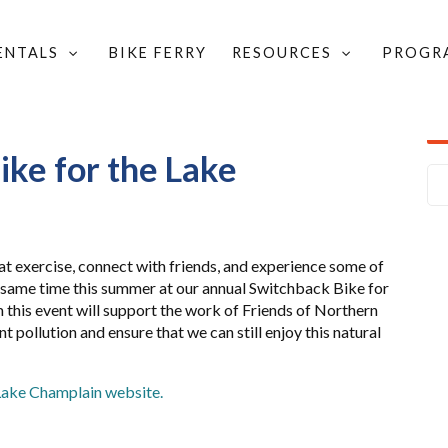
RENTALS
BIKE FERRY
RESOURCES
PROGR
K BIKE FOR THE LAKE
ke for the Lake
at exercise, connect with friends, and experience some of
e same time this summer at our annual Switchback Bike for
 this event will support the work of Friends of Northern
 pollution and ensure that we can still enjoy this natural
Lake Champlain website.