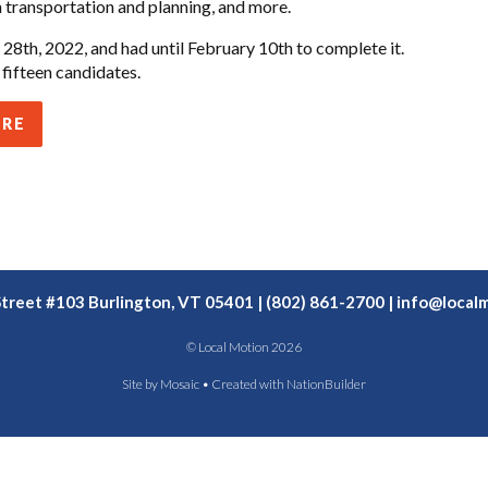
 transportation and planning, and more.
28th, 2022, and had until February 10th to complete it.
fifteen candidates.
ERE
Street #103 Burlington, VT 05401 | (802) 861-2700 |
info@localm
© Local Motion 2026
Site by
Mosaic
• Created with
NationBuilder