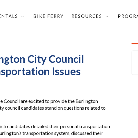
RENTALS
BIKE FERRY
RESOURCES
PROGR
D COMMUNITY UPDATES
/
DIDATES ON TRANSPORTATION ISSUES
ngton City Council
sportation Issues
 Council are excited to provide the Burlington
y council candidates stand on questions related to
ich candidates detailed their personal transportation
urlington’s transportation system, discussed their