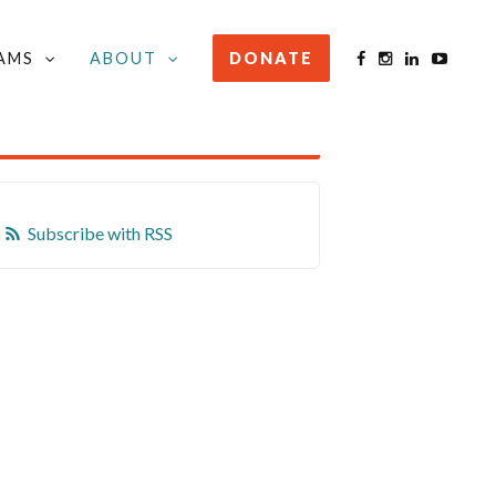
AMS
ABOUT
DONATE
STAY INFORMED
Subscribe with RSS