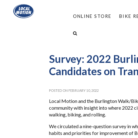
ONLINE STORE
BIKE 
HOME
/
ABOUT
/
NEWS: LOCAL MOTION AN
SURVEY: 2022 BURLINGTON CITY COUNCIL CAN
Survey: 2022 Burli
Candidates on Tran
POSTED ON FEBRUARY 10, 2022
Local Motion and the Burlington Walk/Bike
community with insight into where 2022 cit
walking, biking, and rolling.
We circulated a nine-question survey in wh
habits and priorities for improvement of B