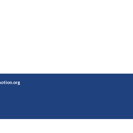
otion.org