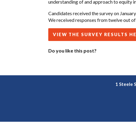
understanding of and approach to equity in
Candidates received the survey on January 
We received responses from twelve out of 
VIEW THE SURVEY RESULTS H
Do you like this post?
1 Steele 