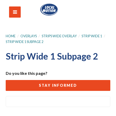
HOME
/
OVERLAYS
/
STRIPS WIDE OVERLAY
/
STRIP WIDE 1
/
STRIP WIDE 1 SUBPAGE 2
Strip Wide 1 Subpage 2
Do you like this page?
STAY INFORMED