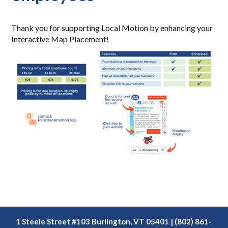
Thank you for supporting Local Motion by enhancing your
Interactive Map Placement!
1 Steele Street #103 Burlington, VT 05401 | (802) 861-