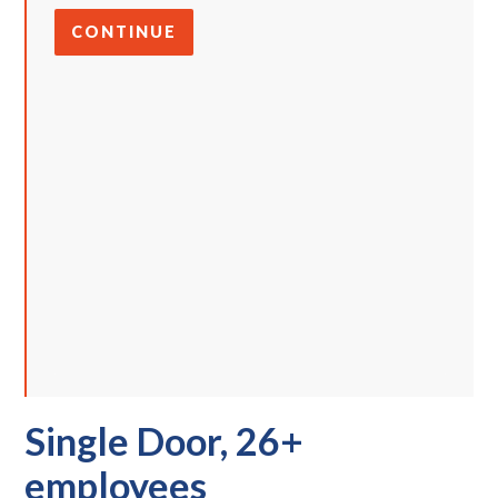
CONTINUE
Single Door, 26+
employees