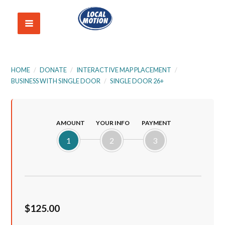
HOME
/
DONATE
/
INTERACTIVE MAP PLACEMENT
/
BUSINESS WITH SINGLE DOOR
/
SINGLE DOOR 26+
AMOUNT
YOUR INFO
PAYMENT
1
2
3
$125.00