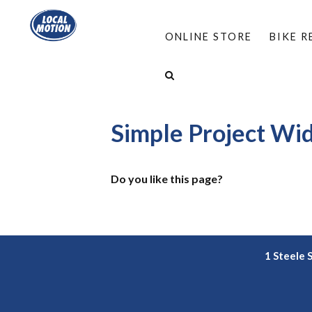
ONLINE STORE
BIKE 
HOME
/
OVERLAYS
/
SIMPLE PROJECT WIDE 
SIMPLE PROJECT WIDE SUBPAGE CHILD BUTTON
Simple Project Wi
Do you like this page?
1 Steele 