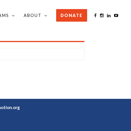
AMS
ABOUT
DONATE
STAY INFORMED
otion.org