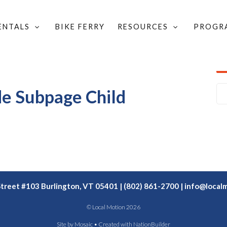
RENTALS
BIKE FERRY
RESOURCES
PROGR
OVERLAY
/
SIMPLE PROJECT WIDE OVERLAY SUBPAGE
/
de Subpage Child
Street #103 Burlington, VT 05401 | (802) 861-2700 |
info@localm
© Local Motion 2026
Site by
Mosaic
• Created with
NationBuilder