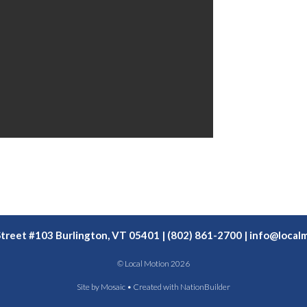
Street #103 Burlington, VT 05401 | (802) 861-2700 |
info@localm
© Local Motion 2026
Site by
Mosaic
• Created with
NationBuilder