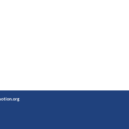
otion.org