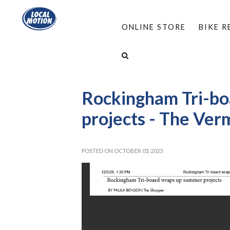
ONLINE STORE
BIKE 
HOME
/
ABOUT
/
MEDIA ROOM
/
LOCAL MO
ROCKINGHAM TRI-BOARD WRAPS UP SUMMER P
Rockingham Tri-b
projects - The Ver
POSTED ON OCTOBER 03, 2023