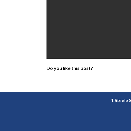
Do you like this post?
1 Steele 