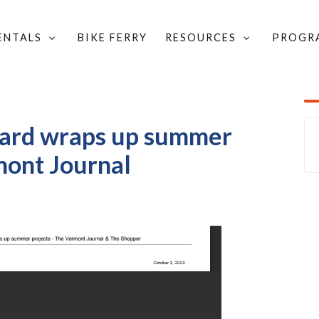
RENTALS
BIKE FERRY
RESOURCES
PROGR
TION IN THE NEWS
/
ROJECTS - THE VERMONT JOURNAL
oard wraps up summer
mont Journal