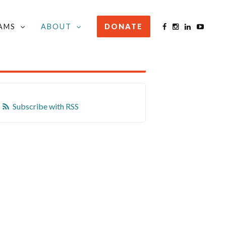
AMS
ABOUT
DONATE
STAY INFORMED
Subscribe with RSS