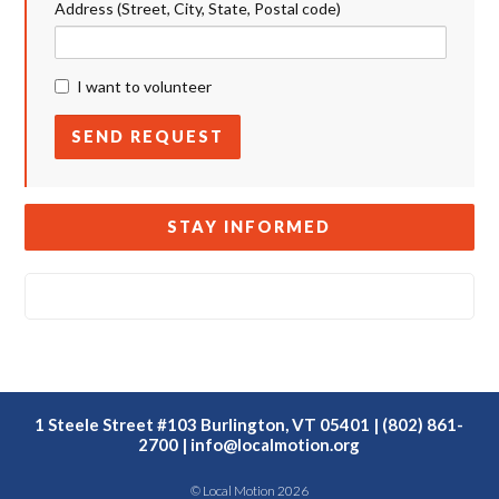
Address (Street, City, State, Postal code)
I want to volunteer
STAY INFORMED
1 Steele Street #103 Burlington, VT 05401 | (802) 861-
2700 |
info@localmotion.org
© Local Motion 2026