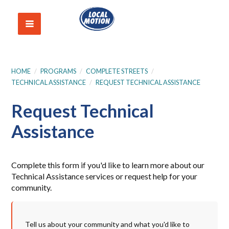
HOME
/
PROGRAMS
/
COMPLETE STREETS
/
TECHNICAL ASSISTANCE
/
REQUEST TECHNICAL ASSISTANCE
Request Technical
Assistance
Complete this form if you'd like to learn more about our
Technical Assistance services or request help for your
community.
Tell us about your community and what you'd like to