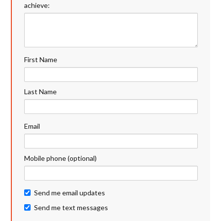
achieve:
First Name
Last Name
Email
Mobile phone (optional)
Send me email updates
Send me text messages