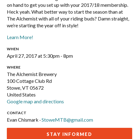
on hand to get you set up with your 2017/18 membership.
Heck yeah. What better way to start the season than at
The Alchemist with all of your riding buds? Damn straight,
we’re starting the year off in style!
Learn More!
WHEN
April 27, 2017 at 5:30pm - 8pm
WHERE
The Alchemist Brewery
100 Cottage Club Rd
Stowe, VT 05672
United States
Google map and directions
CONTACT
Evan Chismark ·
StoweMTB@gmail.com
STAY INFORMED