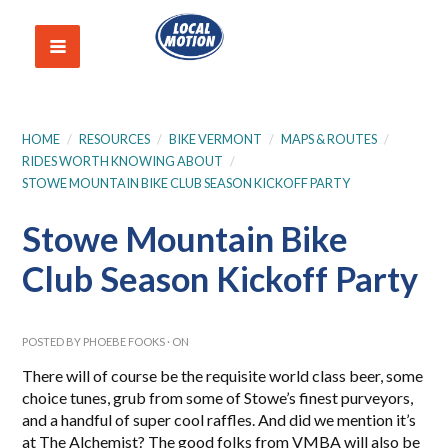
HOME
/
RESOURCES
/
BIKE VERMONT
/
MAPS & ROUTES
/
RIDES WORTH KNOWING ABOUT
/
STOWE MOUNTAIN BIKE CLUB SEASON KICKOFF PARTY
Stowe Mountain Bike
Club Season Kickoff Party
POSTED BY
PHOEBE FOOKS
· ON
There will of course be the requisite world class beer, some
choice tunes, grub from some of Stowe’s finest purveyors,
and a handful of super cool raffles. And did we mention it’s
at The Alchemist? The good folks from VMBA will also be