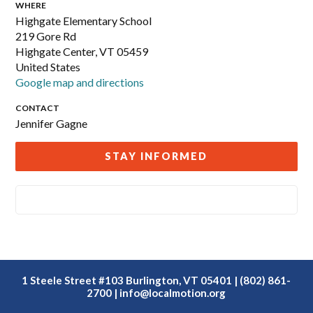
WHERE
Highgate Elementary School
219 Gore Rd
Highgate Center, VT 05459
United States
Google map and directions
CONTACT
Jennifer Gagne
STAY INFORMED
1 Steele Street #103 Burlington, VT 05401 | (802) 861-
2700 |
info@localmotion.org