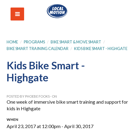
HOME
/
PROGRAMS
/
BIKE SMART & MOVE SMART
/
BIKE SMART TRAINING CALENDAR
/
KIDS BIKE SMART - HIGHGATE
Kids Bike Smart -
Highgate
POSTED BY
PHOEBE FOOKS
· ON
One week of immersive bike smart training and support for
kids in Highgate
WHEN
April 23, 2017 at 12:00pm - April 30, 2017