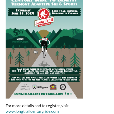
For more details and to register, visit
www.longtrailcenturyride.com