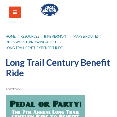
HOME
/
RESOURCES
/
BIKE VERMONT
/
MAPS & ROUTES
/
RIDES WORTH KNOWING ABOUT
/
LONG TRAIL CENTURY BENEFIT RIDE
Long Trail Century Benefit
Ride
POSTED ON