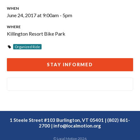
WHEN
June 24, 2017 at 9:00am - 5pm
WHERE
Killington Resort Bike Park
Organized Ride
STAY INFORMED
1 Steele Street #103 Burlington, VT 05401 | (802) 861-
2700 |
info@localmotion.org
© Local Motion 2026