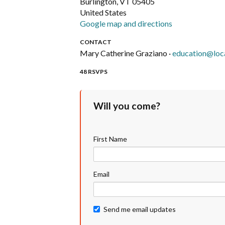
Burlington, VT 05405
United States
Google map and directions
CONTACT
Mary Catherine Graziano ·
education@loc
48 RSVPS
Will you come?
First Name
Email
Send me email updates