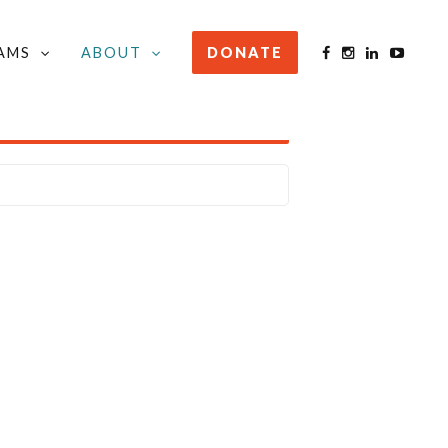
AMS
ABOUT
DONATE
STAY INFORMED