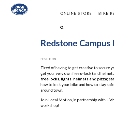
ONLINE STORE
BIKE 
HOME
/
ABOUT
/
EVENTS
/
LOCK N LEARN
Redstone Campus L
POSTED ON
Tired of having to get creative to secure y
get your very own free u-lock (and helmet
free locks, lights, helmets and pizza;
sta
how to lock your bike and how to stay safe
around town.
Join Local Motion, in partnership with UVM
workshop!