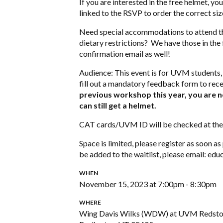
If you are interested in the free helmet, yo
linked to the RSVP to order the correct si
Need special accommodations to attend t
dietary restrictions? We have those in the
confirmation email as well!
Audience: This event is for UVM students, 
fill out a mandatory feedback form to recei
previous workshop this year, you are not
can still get a helmet.
CAT cards/UVM ID will be checked at the 
Space is limited, please register as soon a
be added to the waitlist, please email:
educ
WHEN
November 15, 2023 at 7:00pm - 8:30pm
WHERE
Wing Davis Wilks (WDW) at UVM Redst