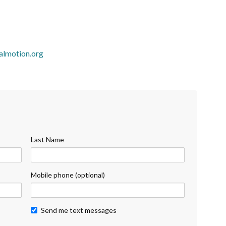
almotion.org
Last Name
Mobile phone (optional)
Send me text messages