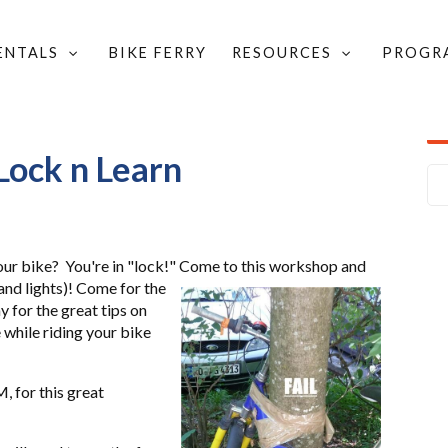
RENTALS
BIKE FERRY
RESOURCES
PROGR
ock n Learn
our bike? You're in "lock!"
Come to this workshop and
 and
lights)!
Come for the
y for the great tips on
 while riding your bike
, for this great