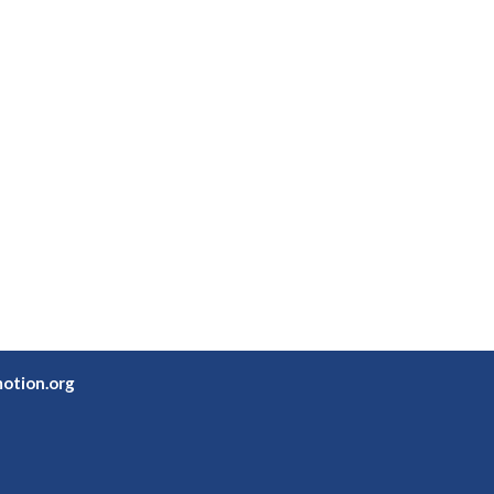
otion.org