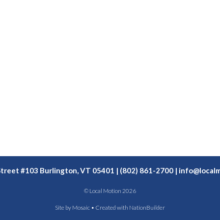
Street #103 Burlington, VT 05401 | (802) 861-2700 |
info@localm
© Local Motion 2026
Site by
Mosaic
• Created with
NationBuilder