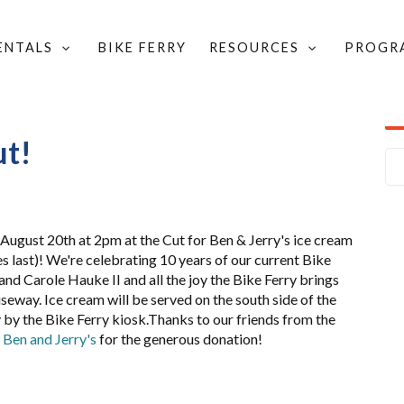
RENTALS
BIKE FERRY
RESOURCES
PROGR
HE CUT!
ut!
 August 20th at 2pm at the Cut for Ben & Jerry's ice cream
es last)! We're celebrating 10 years of our current Bike
l and Carole Hauke II and all the joy the Bike Ferry brings
seway. Ice cream will be served on the south side of the
by the Bike Ferry kiosk.Thanks to our friends from the
.
Ben and Jerry's
for the generous donation!