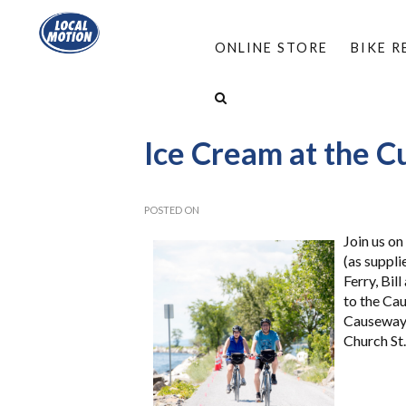
ONLINE STORE
BIKE 
HOME
/
ABOUT
/
EVENTS
/
ICE CREAM AT T
Ice Cream at the C
POSTED ON
Join us on
(as suppli
Ferry, Bil
to the Cau
Causeway 
Church St