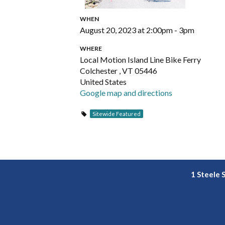
WHEN
August 20, 2023 at 2:00pm - 3pm
WHERE
Local Motion Island Line Bike Ferry
Colchester , VT 05446
United States
Google map and directions
Sitewide Featured
1 Steele 