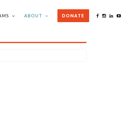
AMS
ABOUT
DONATE
STAY INFORMED