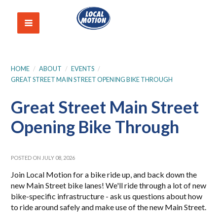
HOME
/
ABOUT
/
EVENTS
/
GREAT STREET MAIN STREET OPENING BIKE THROUGH
Great Street Main Street
Opening Bike Through
POSTED ON JULY 08, 2026
Join Local Motion for a bike ride up, and back down the
new Main Street bike lanes! We'll ride through a lot of new
bike-specific infrastructure - ask us questions about how
to ride around safely and make use of the new Main Street.