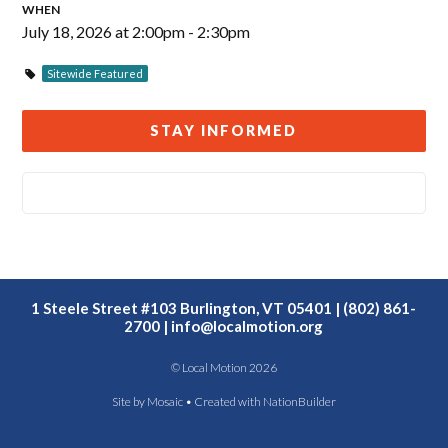
WHEN
July 18, 2026 at 2:00pm - 2:30pm
Sitewide Featured
STAY INFORMED
1 Steele Street #103 Burlington, VT 05401 | (802) 861-
2700 |
info@localmotion.org
© Local Motion 2026
Site by
Mosaic
• Created with
NationBuilder