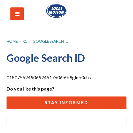
HOME
/
/
GOOGLE SEARCH ID
Google Search ID
018075524906924517606:6b9glnb0uhs
Do you like this page?
STAY INFORMED