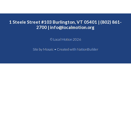
1 Steele Street #103 Burlington, VT 05401 | (802) 861-
2700 |
info@localmotion.org
© Local Motion 2026
Site by
Mosaic
• Created with
NationBuilder