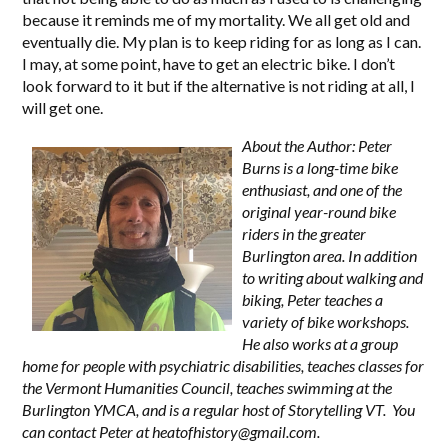
because it reminds me of my mortality. We all get old and
eventually die. My plan is to keep riding for as long as I can.
I may, at some point, have to get an electric bike. I don’t
look forward to it but if the alternative is not riding at all, I
will get one.
About the Author: Peter
Burns is a long-time bike
enthusiast, and one of the
original year-round bike
riders in the greater
Burlington area. In addition
to writing about walking and
biking, Peter teaches a
variety of bike workshops.
He also works at a group
home for people with psychiatric disabilities, teaches classes for
the Vermont Humanities Council, teaches swimming at the
Burlington YMCA, and is a regular host of Storytelling VT. You
can contact Peter at
heatofhistory@gmail.com
.