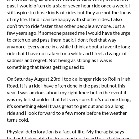
past I would often do a six or seven hour ride once a week. I
still aspire to those kinds of rides but they are not the focus
of my life. I find I can be happy with shorter rides. I also
don’t try to ride faster than other people anymore. Just a
few years ago, if someone passed me I would have the urge
to catch up and pass them back. I don’t feel that way
anymore. Every once in a while I think about a favorite long
ride that I have not taken for a while and I feel a twinge of
sadness and regret. Not being as strong as I was is
something that takes getting used to.
On Saturday August 23rd I took a longer ride to Rollin Irish
Road. It is a ride I have often done in the past but not this
year. I was anxious about my right knee but in the event it
was my left shoulder that felt very sore. If it’s not one thing,
it’s something else! It was great to get out and do a long
ride and I look forward to a few more before the weather
turns cold.
Physical deterioration is a fact of life. My therapist says
that not being able to do as much as I used to is challenging