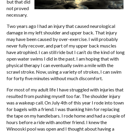
but that did
not proved
necessary.
Two years ago I had an injury that caused neurological
damage in my left shoulder and upper back. That injury
may have been caused by over-exercise. I will probably
never fully recover, and part of my upper back muscles
have atrophied. I can still ride but I can’t do the kind of long
open water swims I did in the past. I am hoping that with
physical therapy I can eventually swim a mile with the
scrawl stroke. Now, using a variety of strokes, I can swim
for forty five minutes without much discomfort.
For most of my adult life I have struggled with injuries that
resulted from pushing myself too far. The shoulder injury
was a wakeup call. On July 4th of this year I rode into town
for bagels with a friend. I was thanking him for replacing
the tape on my handlebars. I rode home and had a couple of
hours before a ride with another friend. I knew the
Winooski pool was open and I thought about having a