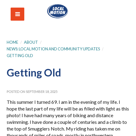
HOME
/
ABOUT
/
NEWS: LOCAL MOTION AND COMMUNITY UPDATES
/
GETTING OLD
Getting Old
POSTED ON SEPTEMBER 18, 2025
This summer I turned 69. I am in the evening of my life. I
hope the last part of my life will be as filled with light as this
photo! I have had many years of biking and distance
swimming. I have done a couple of centuries and a climb to
the top of Smugglers Notch. My riding has taken me on
thousands of miles of roads, mostly in northwestern