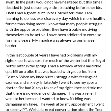
swim. In the past I would not have hesitated but this time I
decided to just do some gentle stretching before the ride.
Then I had a great jaunt up to Colchester Pond. I am
learning to do less exercise every day, which is more healthy
for me than doing more. I know that many people struggle
with the opposite problem, they have trouble motiving
themselves to be active. I have been addicted to exercise
for many years. My impulse was always to push myself
harder.
In the last couple of years I have had problems with my
right knee. It was sore for much of the winter but then it got
better later in the spring. I had a setback after a hard ride
up a hill on a bike that was loaded with groceries from
Costco. When my knee hurts I struggle with feelings of
sadness and anxiety. In late July I went to see my sports
doctor. She had X-rays taken of my right knee and told me
that there is no evidence of damage. This was a relief, I
went to her because I wanted to know if riding was
damaging my knee. The week after my appointment I went
to see my PT. We had a great conversation about the Tour