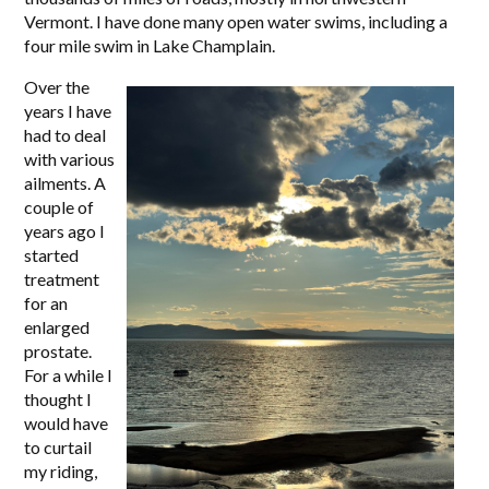
Vermont. I have done many open water swims, including a
four mile swim in Lake Champlain.
Over the
years I have
had to deal
with various
ailments. A
couple of
years ago I
started
treatment
for an
enlarged
prostate.
For a while I
thought I
would have
to curtail
my riding,