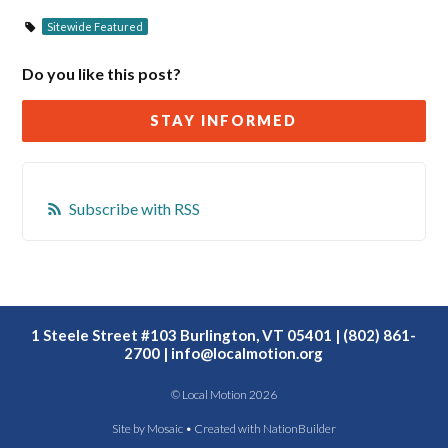
Sitewide Featured
Do you like this post?
STAY INFORMED
Subscribe with RSS
1 Steele Street #103 Burlington, VT 05401 | (802) 861-
2700 |
info@localmotion.org
© Local Motion 2026
Site by
Mosaic
• Created with
NationBuilder