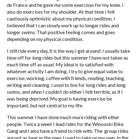
de France and he gave me some exercises for my knee. I
also do exercises for my shoulder. At that time I felt
cautiously optimistic about my physical condition. I
believed that I can slowly work up to longer rides and
longer swims. That positive feeling comes and goes
depending on my physical condition.
I still ride every day, it is the way I get around. I usually take
time off for long rides but this summer I have not taken as
much time off as usual. My ideal is to satisfied with
whatever activity I am doing. I try to give equal value to
exercise, working, coffee with friends, reading, teaching,
writing and cleaning. I used to live for long rides and long
swims, and when I couldn’t do either I felt terrible, as if I
was being deprived. My goal is having exercise be
important, but not central to my life.
This summer I have done much more riding with other
people. Twice a week I lead rides for the Winooski Bike
Gang and I also have a friend to ride with. The group rides
are not as long as the ones I used to take on my own. In the