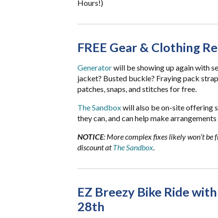
Hours!)
FREE Gear & Clothing Re
Generator
will be showing up again with s
jacket? Busted buckle? Fraying pack straps? 
patches, snaps, and stitches for free.
The Sandbox
will also be on-site offering 
they can, and can help make arrangements 
NOTICE
: More complex fixes likely won’t be f
discount at
The Sandbox
.
EZ Breezy Bike Ride with
28th