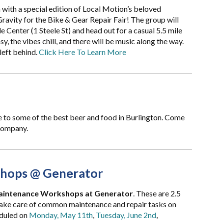
 with a special edition of Local Motion’s beloved
ravity for the Bike & Gear Repair Fair! The group will
 Center (1 Steele St) and head out for a casual 5.5 mile
y, the vibes chill, and there will be music along the way.
left behind.
Click Here To Learn More
e to some of the best beer and food in Burlington. Come
 company.
hops @ Generator
aintenance Workshops at Generator
. These are 2.5
take care of common maintenance and repair tasks on
duled on
Monday, May 11th
,
Tuesday, June 2nd
,