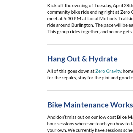
Kick off the evening of Tuesday, April 28th
community bike ride ending right at Zero G
meet at 5:30 PM at Local Motion’s Trailside
ride around Burlington. The pace will be eas
This group rides together, and no one gets 
Hang Out & Hydrate
All of this goes down at
Zero Gravity
, hom
for the repairs, stay for the pint and good
Bike Maintenance Works
And don’t miss out on our low cost
Bike M
hour sessions where we teach you how to 
your own. We currently have sessions sche