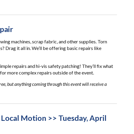
pair
ewing machines, scrap fabric, and other supplies. Torn
Drag it all in. We’ll be offering basic repairs like
simple repairs and hi-vis safety patching! They’ll fix what
for more complex repairs outside of the event.
ree, but anything coming through this event will receive a
 Local Motion >> Tuesday, April