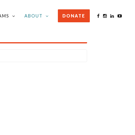
AMS
ABOUT
DONATE
STAY INFORMED