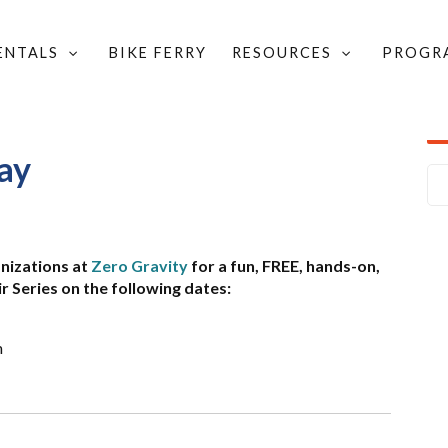
RENTALS
BIKE FERRY
RESOURCES
PROGR
R DAY
ay
anizations at
Zero Gravity
for a fun, FREE, hands-on,
Series on the following dates:
m