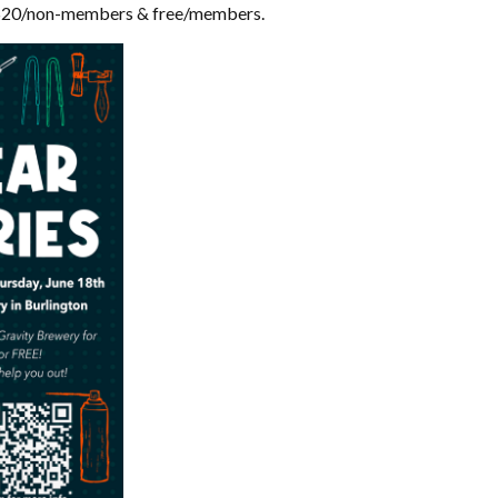
$20/non-members & free/members.