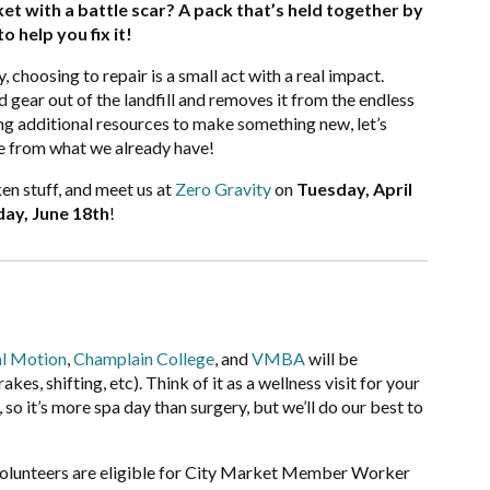
et with a battle scar? A pack that’s held together by
o help you fix it!
, choosing to repair is a small act with a real impact.
 gear out of the landfill and removes it from the endless
ng additional resources to make something new, let’s
le from what we already have!
en stuff, and meet us at
Zero Gravity
on
Tuesday, April
ay, June 18th
!
l Motion
,
Champlain College
, and
VMBA
will be
es, shifting, etc). Think of it as a wellness visit for your
so it’s more spa day than surgery, but we’ll do our best to
olunteers are eligible for City Market Member Worker