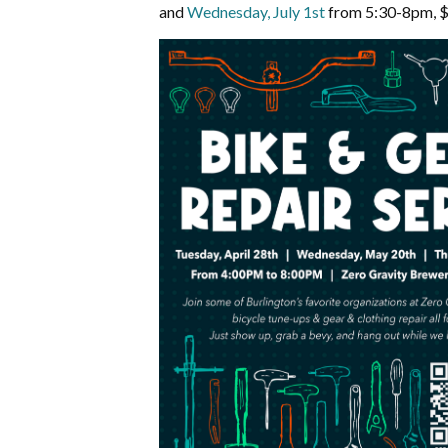
and
Wednesday, July 1st
from 5:30-8pm, 