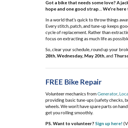
Got a bike that needs some love? A jack
hope and one good strap
…
We’re here t
In a world that’s quick to throw things away
Every stitch, patch, and tune-up keeps good
cycle of replacement. Rather than extracti
focus on extracting as much life as possib
So, clear your schedule, round up your brok
28th
,
Wednesday, May 20th
, and
Thursd
FREE Bike Repair
Volunteer mechanics from
Generator
,
Loca
providing basic tune-ups (safety checks, brak
wheels. We won’t have spare parts on hand, 
get you rolling smoothly.
PS. Want to volunteer?
Sign up here!
(V