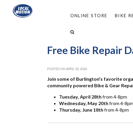
ONLINE STORE
BIKE 
HOME
/
ABOUT
/
EVENTS
/
FREE BIKE REPAI
Free Bike Repair D
POSTED ON APRIL 02, 2026
Join some of Burlington’s favorite org
community powered Bike & Gear Repair 
Tuesday, April 28th
from 4-8pm
Wednesday, May 20th
from 4-8p
Thursday, June 18th
from 4-8pm