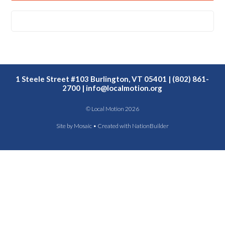
1 Steele Street #103 Burlington, VT 05401 | (802) 861-
2700 |
info@localmotion.org
© Local Motion 2026
Site by
Mosaic
• Created with
NationBuilder