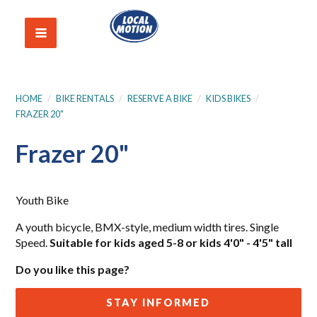
HOME
/
BIKE RENTALS
/
RESERVE A BIKE
/
KIDS BIKES
/
FRAZER 20"
Frazer 20"
Youth Bike
A youth bicycle, BMX-style, medium width tires. Single
Speed.
Suitable for kids aged 5-8 or kids 4'0" - 4'5" tall
Do you like this page?
STAY INFORMED