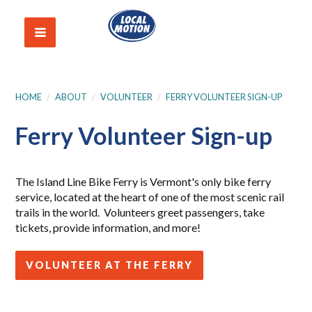
HOME
/
ABOUT
/
VOLUNTEER
/
FERRY VOLUNTEER SIGN-UP
Ferry Volunteer Sign-up
The Island Line Bike Ferry is Vermont's only bike ferry
service, located at the heart of one of the most scenic rail
trails in the world. Volunteers greet passengers, take
tickets, provide information, and more!
VOLUNTEER AT THE FERRY