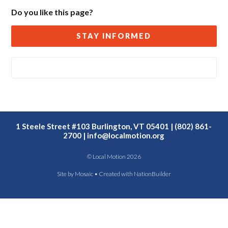
Do you like this page?
STAY INFORMED
1 Steele Street #103 Burlington, VT 05401 | (802) 861-
2700 |
info@localmotion.org
© Local Motion 2026
Site by
Mosaic
• Created with
NationBuilder