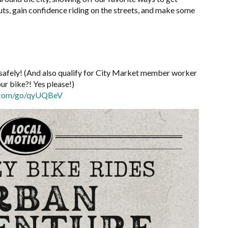
uts, gain confidence riding on the
streets, and make some
ng safely! (And also qualify for City Market member worker
our bike?! Yes please!)
p.com/go/qyUQBeV