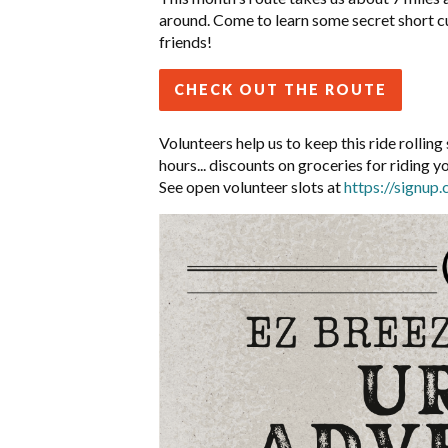
around. Come to learn some secret short
c
friends!
CHECK OUT THE ROUTE
Volunteers help us to keep this ride rolli
hours... discounts on groceries for riding y
See open volunteer slots at
https://signu