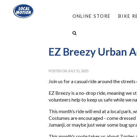
ONLINE STORE
BIKE 
HOME
/
ABOUT
/
EVENTS
/
EZ BREEZY URB
EZ Breezy Urban 
POSTED ON JULY 11, 2025
Join us for a casual ride around the streets
EZ Breezy is a no-drop ride, meaning we sti
volunteers help to keep us safe while we na
This month’s ride will end at a local park, w
Costumes are encouraged - come dressed fo
Jumanji, or maybe just wear some bug spra
This month's route takes us about 7 miles a