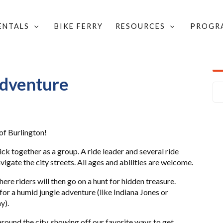
RENTALS
BIKE FERRY
RESOURCES
PROGR
AN ADVENTURE
Adventure
 of Burlington!
ck together as a group. A ride leader and several ride
vigate the city streets. All ages and abilities are welcome.
here riders will then go on a hunt for hidden treasure.
r a humid jungle adventure (like Indiana Jones or
y).
round the city, showing off our favorite ways to get