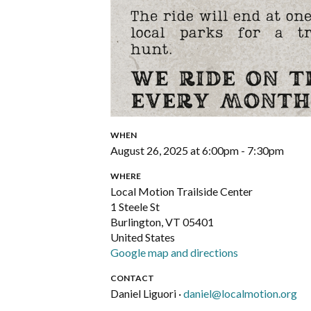
WHEN
August 26, 2025 at 6:00pm - 7:30pm
WHERE
Local Motion Trailside Center
1 Steele St
Burlington, VT 05401
United States
Google map and directions
CONTACT
Daniel Liguori ·
daniel@localmotion.org