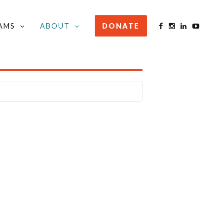
AMS
ABOUT
DONATE
STAY INFORMED