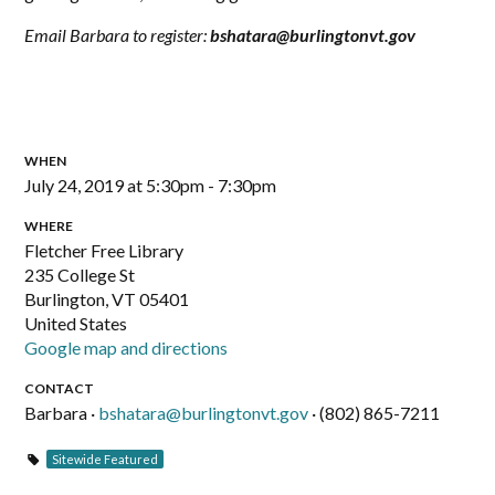
Email Barbara to register:
bshatara@burlingtonvt.gov
WHEN
July 24, 2019 at 5:30pm - 7:30pm
WHERE
Fletcher Free Library
235 College St
Burlington, VT 05401
United States
Google map and directions
CONTACT
Barbara ·
bshatara@burlingtonvt.gov
· (802) 865-7211
Sitewide Featured