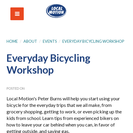
HOME
/
ABOUT
/
EVENTS
/
EVERYDAY BICYCLING WORKSHOP
Everyday Bicycling
Workshop
POSTED ON
Local Motion's Peter Burns will help you start using your
bicycle for the everyday trips that we all make, from
grocery shopping, getting to work, or even picking up the
kids from school. Learn tips from experienced bikers on
how to leave your car behind when you can, in favor of
getting outside, and saving gas.