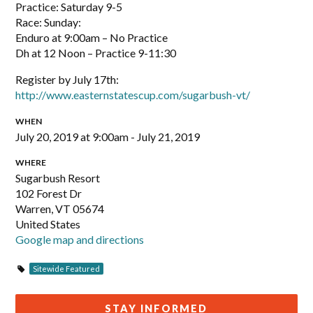
Practice: Saturday 9-5
Race: Sunday:
Enduro at 9:00am – No Practice
Dh at 12 Noon – Practice 9-11:30
Register by July 17th:
http://www.easternstatescup.com/sugarbush-vt/
WHEN
July 20, 2019 at 9:00am - July 21, 2019
WHERE
Sugarbush Resort
102 Forest Dr
Warren, VT 05674
United States
Google map and directions
Sitewide Featured
STAY INFORMED