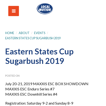
HOME
/
ABOUT
/
EVENTS
/
EASTERN STATES CUP SUGARBUSH 2019
Eastern States Cup
Sugarbush 2019
POSTED ON
July 20-21, 2019 MAXXIS ESC BOX SHOWDOWN
MAXXIS ESC Enduro Series #7
MAXXIS ESC Downhill Series #4
Registration: Saturday 9-2 and Sunday 8-9