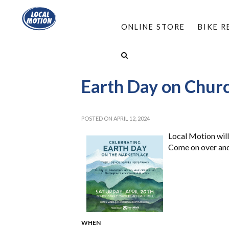
ONLINE STORE
BIKE 
HOME
/
ABOUT
/
EVENTS
/
EARTH DAY ON 
Earth Day on Chur
POSTED ON APRIL 12, 2024
Local Motion will
Come on over and 
WHEN