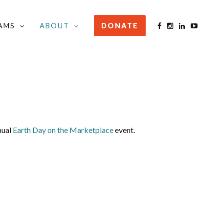
AMS
ABOUT
DONATE
nual
Earth Day on the Marketplace
event.