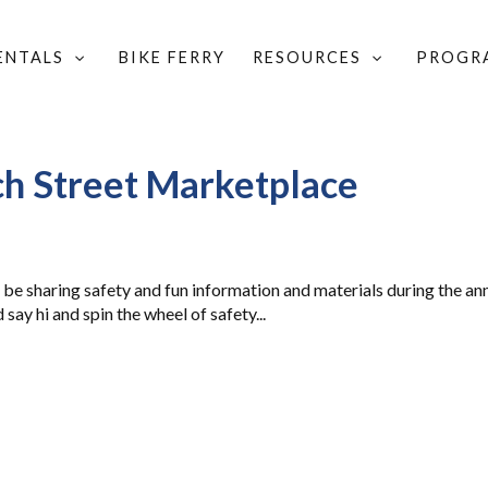
RENTALS
BIKE FERRY
RESOURCES
PROGR
CHURCH STREET MARKETPLACE
ch Street Marketplace
 be sharing safety and fun information and materials during the an
say hi and spin the wheel of safety...