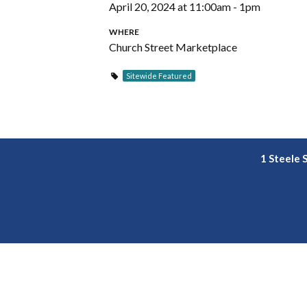
April 20, 2024 at 11:00am - 1pm
WHERE
Church Street Marketplace
Sitewide Featured
1 Steele 