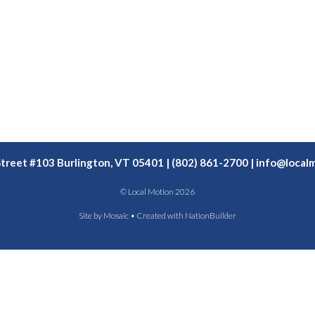
Street #103 Burlington, VT 05401 | (802) 861-2700 |
info@localm
© Local Motion 2026
Site by
Mosaic
• Created with
NationBuilder