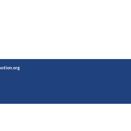
otion.org