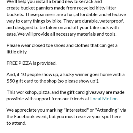
We'll help you install a brand new bike rack and
create bucket panniers made from recycled kitty litter
buckets. These panniers are a fun, affordable, and effective
way to carry things by bike. They are durable, waterproof,
and designed to be taken on and off your bike rack with
ease. We will provide all necessary materials and tools.
Please wear closed toe shoes and clothes that can get a
little dirty.
FREE PIZZA is provided.
And, if 10 people show up, a lucky winner goes home with a
$50 gift card to the shop (so please show up!).
This workshop, pizza, and the gift card giveaway are made
possible with support from our friends at
Local Motion
.
We appreciate you marking "Interested" or "Attending" via
the Facebook event, but you must reserve your spot here
to attend.