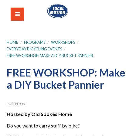
HOME
/
PROGRAMS
/
WORKSHOPS
/
EVERYDAY BICYCLING EVENTS
/
FREE WORKSHOP: MAKE A DIY BUCKET PANNIER
FREE WORKSHOP: Make
a DIY Bucket Pannier
POSTED ON
Hosted by Old Spokes Home
Do you want to carry stuff by bike?