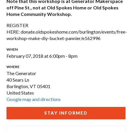
Note that this workshop is at Generator Makerspace
off Pine St., not at Old Spokes Home or Old Spokes
Home Community Workshop.
REGISTER
HERE: donate.oldspokeshome.com/burlington/events/free-
workshop-make-diy-bucket-pannier/e162996
WHEN
February 07, 2018 at 6:00pm - 8pm
WHERE
The Generator
40 Sears Ln
Burlington, VT 05401
United States
Google map and directions
STAY INFORMED