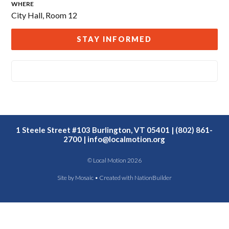
WHERE
City Hall, Room 12
STAY INFORMED
1 Steele Street #103 Burlington, VT 05401 | (802) 861-
2700 |
info@localmotion.org
© Local Motion 2026
Site by
Mosaic
• Created with
NationBuilder