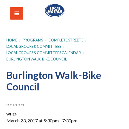
HOME
/
PROGRAMS
/
COMPLETE STREETS
/
LOCAL GROUPS & COMMITTEES
/
LOCAL GROUPS & COMMITTEES CALENDAR
/
BURLINGTON WALK-BIKE COUNCIL
Burlington Walk-Bike
Council
POSTED ON
WHEN
March 23, 2017 at 5:30pm - 7:30pm