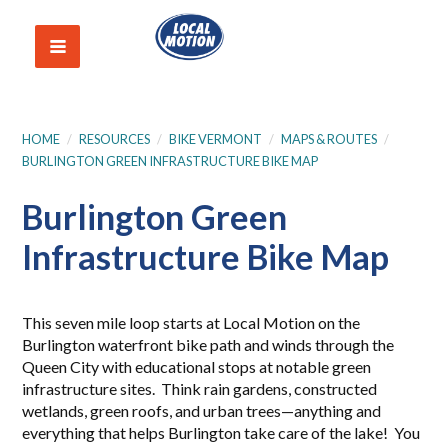
HOME
/
RESOURCES
/
BIKE VERMONT
/
MAPS & ROUTES
/
BURLINGTON GREEN INFRASTRUCTURE BIKE MAP
Burlington Green
Infrastructure Bike Map
This seven mile loop starts at Local Motion on the
Burlington waterfront bike path and winds through the
Queen City with educational stops at notable green
infrastructure sites. Think rain gardens, constructed
wetlands, green roofs, and urban trees—anything and
everything that helps Burlington take care of the lake! You