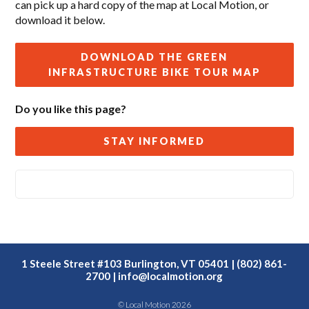
can pick up a hard copy of the map at Local Motion, or
download it below.
DOWNLOAD THE GREEN
INFRASTRUCTURE BIKE TOUR MAP
Do you like this page?
STAY INFORMED
1 Steele Street #103 Burlington, VT 05401 | (802) 861-
2700 |
info@localmotion.org
© Local Motion 2026