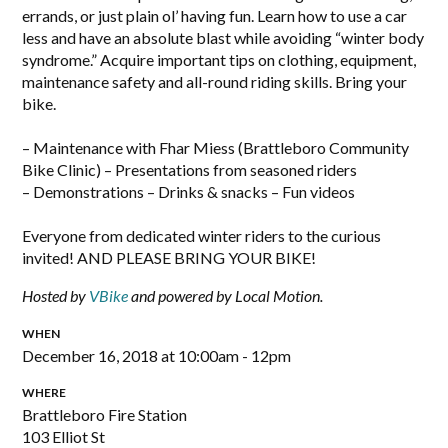
errands, or just plain ol’ having fun. Learn how to use a car
less and have an absolute blast while avoiding “winter body
syndrome.” Acquire important tips on clothing, equipment,
maintenance safety and all-round riding skills. Bring your
bike.
– Maintenance with Fhar Miess (Brattleboro Community
Bike Clinic) – Presentations from seasoned riders
– Demonstrations – Drinks & snacks – Fun videos
Everyone from dedicated winter riders to the curious
invited! AND PLEASE BRING YOUR BIKE!
Hosted by
VBike
and powered by Local Motion.
WHEN
December 16, 2018 at 10:00am - 12pm
WHERE
Brattleboro Fire Station
103 Elliot St