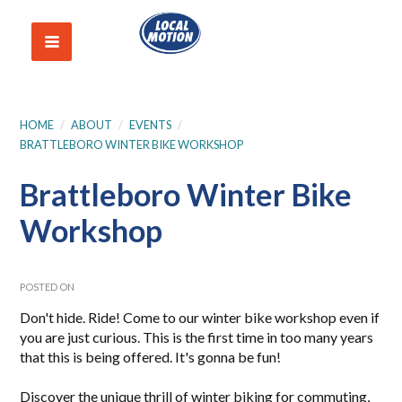
HOME
/
ABOUT
/
EVENTS
/
BRATTLEBORO WINTER BIKE WORKSHOP
Brattleboro Winter Bike
Workshop
POSTED ON
Don't hide. Ride! Come to our winter bike workshop even if
you are just curious. This is the first time in too many years
that this is being offered. It's gonna be fun!
Discover the unique thrill of winter biking for commuting,