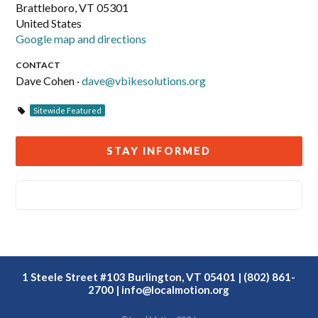
Brattleboro, VT 05301
United States
Google map and directions
CONTACT
Dave Cohen ·
dave@vbikesolutions.org
Sitewide Featured
STAY INFORMED
1 Steele Street #103 Burlington, VT 05401 | (802) 861-
2700 |
info@localmotion.org