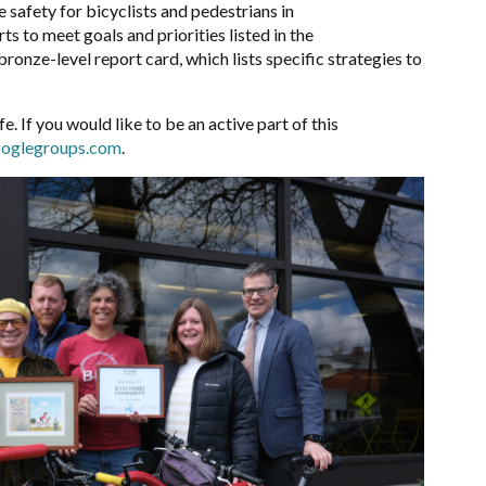
 safety for bicyclists and pedestrians in
s to meet goals and priorities listed in the
 bronze-level report card, which lists specific strategies to
e. If you would like to be an active part of this
oglegroups.com
.