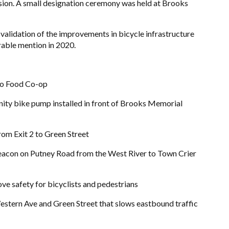
on. A small designation ceremony was held at Brooks
g validation of the improvements in bicycle infrastructure
rable mention in 2020.
ro Food Co-op
nity bike pump installed in front of Brooks Memorial
om Exit 2 to Green Street
 beacon on Putney Road from the West River to Town Crier
ve safety for bicyclists and pedestrians
Western Ave and Green Street that slows eastbound traffic