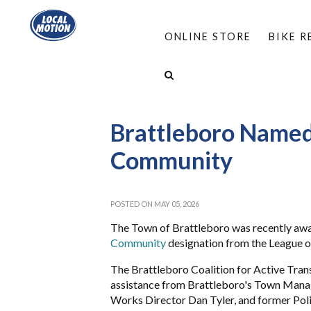
ONLINE STORE
BIKE 
HOME
/
ABOUT
/
NEWS: LOCAL MOTION AN
BRATTLEBORO NAMED A BIKE-FRIENDLY COMM
Brattleboro Named
Community
POSTED ON MAY 05, 2026
The Town of Brattleboro was recently awa
Community
designation from the League o
The Brattleboro Coalition for Active Tran
assistance from Brattleboro's Town Manage
Works Director Dan Tyler, and former Poli