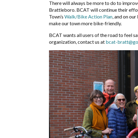
There will always be more to do to improve
Brattleboro. BCAT will continue their effort
Town’s
Walk/Bike Action Plan
, and on our
make our town more bike-friendly.
BCAT wants all users of the road to feel saf
organization, contact us at
bcat-bratt@go