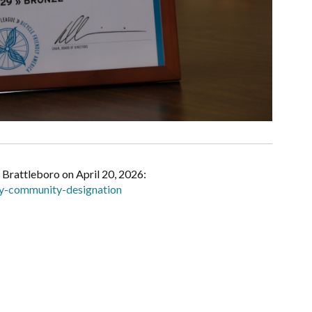
f Brattleboro on April 20, 2026:
dly-community-designation