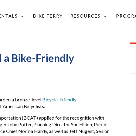
RENTALS
BIKE FERRY
RESOURCES
PROGR
D COMMUNITY UPDATES
/
UNITY
 a Bike-Friendly
rded a bronze-level
Bicycle-Friendly
f American Bicyclists.
sportation (BCAT) applied for the recognition with
r John Potter, Planning Director Sue Fillion, Public
ce Chief Norma Hardy, as well as Jeff Nugent, Senior