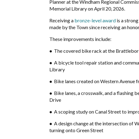
Planner at the Windham Regional Commissi
Memorial Library on April 20, 2026.
Receiving a
bronze-level award
is a stron
made by the Town since receiving an hono
These improvements include:
•
The covered bike rack at the Brattlebo
•
A bicycle tool repair station and commu
Library
•
Bike lanes created on Western Avenue fr
•
Bike lanes, a crosswalk, and a flashing
Drive
•
A scoping study on Canal Street to impro
•
A design change at the intersection of 
turning onto Green Street