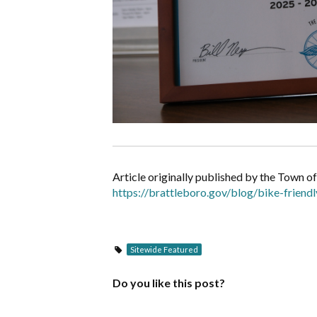
Article originally published by the Town o
https://brattleboro.gov/blog/bike-frien
Sitewide Featured
Do you like this post?