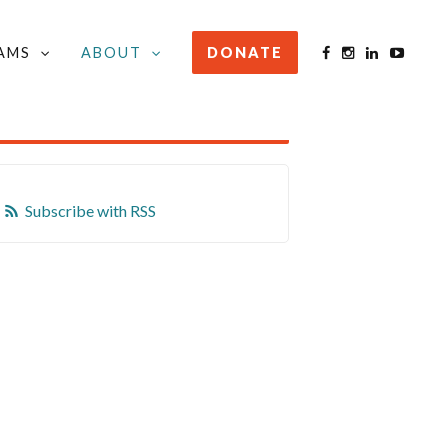
AMS
ABOUT
DONATE
STAY INFORMED
Subscribe with RSS