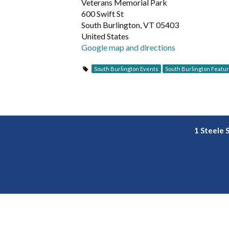
Veterans Memorial Park
600 Swift St
South Burlington, VT 05403
United States
Google map and directions
South Burlington Events
South Burlington Featu
1 Steele 