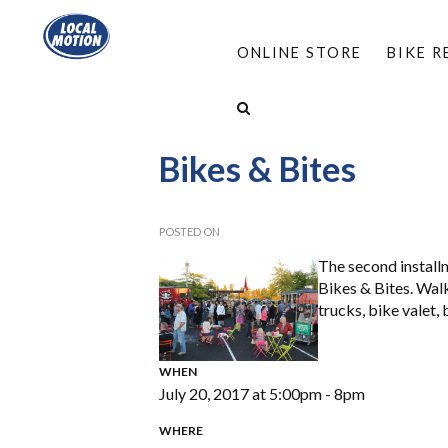
ONLINE STORE
BIKE 
HOME
/
ABOUT
/
EVENTS
/
SOUTH BURLINGT
Bikes & Bites
POSTED ON
The second install
Bikes & Bites. Wal
trucks, bike valet
WHEN
July 20, 2017 at 5:00pm - 8pm
WHERE