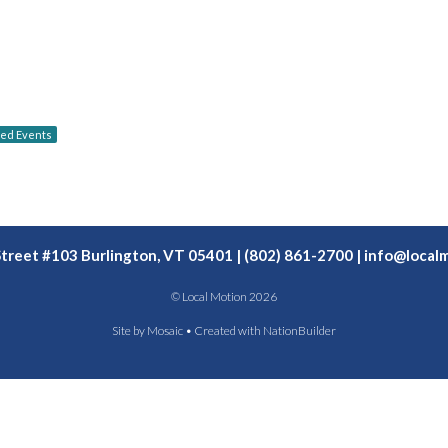
red Events
Street #103 Burlington, VT 05401 | (802) 861-2700 |
info@localm
© Local Motion 2026
Site by
Mosaic
• Created with
NationBuilder