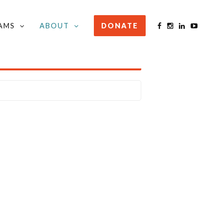
AMS
ABOUT
DONATE
STAY INFORMED