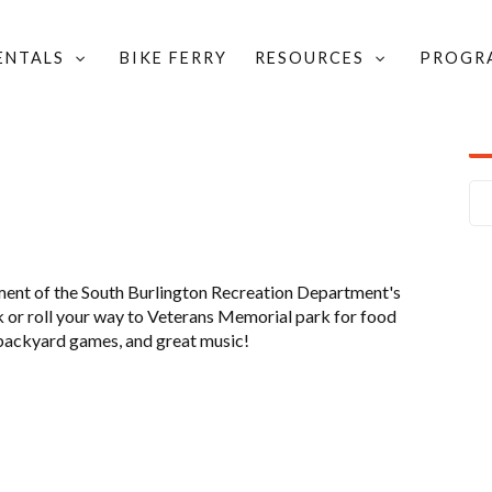
RENTALS
BIKE FERRY
RESOURCES
PROGR
ON BIKES & BITES
ment of the South Burlington Recreation Department's
k or roll your way to Veterans Memorial park for food
, backyard games, and great music!