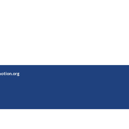
otion.org