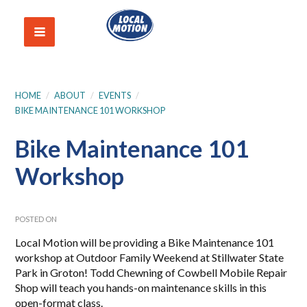
HOME
/
ABOUT
/
EVENTS
/
BIKE MAINTENANCE 101 WORKSHOP
Bike Maintenance 101
Workshop
POSTED ON
Local Motion will be providing a Bike Maintenance 101
workshop at Outdoor Family Weekend at Stillwater State
Park in Groton! Todd Chewning of Cowbell Mobile Repair
Shop will teach you hands-on maintenance skills in this
open-format class.