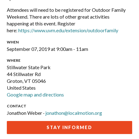
Attendees will need to be registered for Outdoor Family
Weekend. There are lots of other great activities
happening at this event. Register
here:
https://www.uvm.edu/extension/outdoorfamily
WHEN
September 07, 2019 at 9:00am - 11am
WHERE
Stillwater State Park
44 Stillwater Rd
Groton, VT 05046
United States
Google map and directions
CONTACT
Jonathon Weber ·
jonathon@localmotion.org
STAY INFORMED