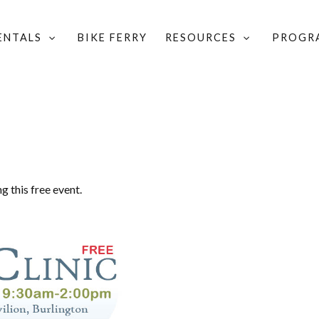
RENTALS
BIKE FERRY
RESOURCES
PROGR
NIC
g this free event.