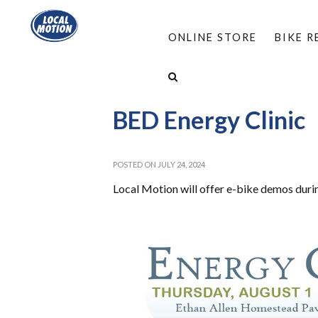
ONLINE STORE
BIKE 
HOME
/
ABOUT
/
EVENTS
/
BED ENERGY CLI
BED Energy Clinic
POSTED ON JULY 24, 2024
Local Motion will offer e-bike demos durin