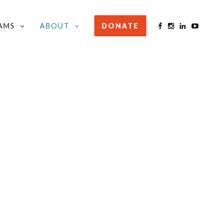
AMS
ABOUT
DONATE