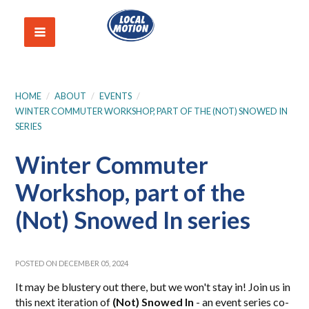
HOME
/
ABOUT
/
EVENTS
/
WINTER COMMUTER WORKSHOP, PART OF THE (NOT) SNOWED IN
SERIES
Winter Commuter
Workshop, part of the
(Not) Snowed In series
POSTED ON DECEMBER 05, 2024
It may be blustery out there, but we won't stay in! Join us in
this next iteration of
(Not) Snowed In
- an event series co-