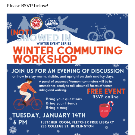
Please RSVP below!