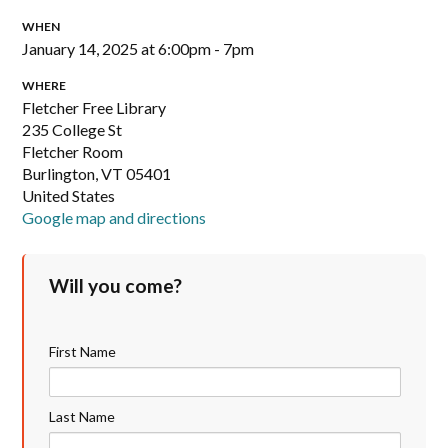
WHEN
January 14, 2025 at 6:00pm - 7pm
WHERE
Fletcher Free Library
235 College St
Fletcher Room
Burlington, VT 05401
United States
Google map and directions
Will you come?
First Name
Last Name