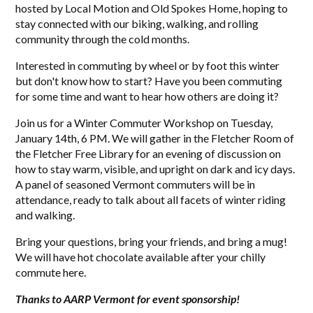
hosted by Local Motion and Old Spokes Home, hoping to
stay connected with our biking, walking, and rolling
community through the cold months.
Interested in commuting by wheel or by foot this winter
but don't know how to start? Have you been commuting
for some time and want to hear how others are doing it?
Join us for a Winter Commuter Workshop on Tuesday,
January 14th, 6 PM. We will gather in the Fletcher Room of
the Fletcher Free Library for an evening of discussion on
how to stay warm, visible, and upright on dark and icy days.
A panel of seasoned Vermont commuters will be in
attendance, ready to talk about all facets of winter riding
and walking.
Bring your questions, bring your friends, and bring a mug!
We will have hot chocolate available after your chilly
commute here.
Thanks to AARP Vermont for event sponsorship!