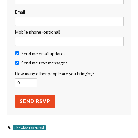
Email
Mobile phone (optional)
Send me email updates
Send me text messages
How many other people are you bringing?
Sitewide Featured