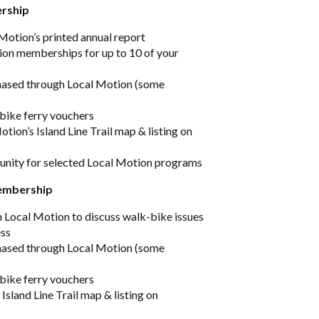
ership
 Motion’s printed annual report
ion memberships for up to 10 of your
hased through Local Motion (some
 bike ferry vouchers
tion’s Island Line Trail map & listing on
unity for selected Local Motion programs
membership
h Local Motion to discuss walk-bike issues
ess
hased through Local Motion (some
 bike ferry vouchers
 Island Line Trail map & listing on