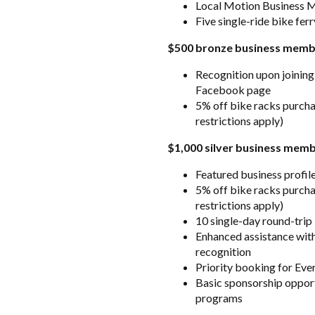
Local Motion Business 
Five single-ride bike fer
$500 bronze business memb
Recognition upon joining
Facebook page
5% off bike racks purch
restrictions apply)
$1,000 silver business mem
Featured business profil
5% off bike racks purch
restrictions apply)
10 single-day round-trip
Enhanced assistance with
recognition
Priority booking for Ev
Basic sponsorship opport
programs