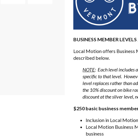
BUSINESS MEMBER LEVELS
Local Motion offers Business M
described below.
NOTE
: Each level includes al
specific to that level. Howeve
level replaces rather than ad
the 10% discount on bike rack
discount at the silver level, n
$250 basic business membe
Inclusion in Local Moti
Local Motion Business Me
business