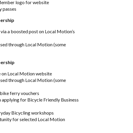
Member logo for website
ry passes
ership
 via a boosted post on Local Motion’s
ased through Local Motion (some
bership
e on Local Motion website
ased through Local Motion (some
 bike ferry vouchers
 applying for Bicycle Friendly Business
eryday Bicycling workshops
unity for selected Local Motion