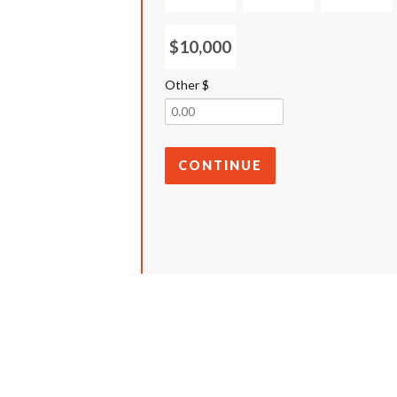
$10,000
Other $
CONTINUE