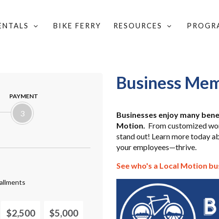
RENTALS
BIKE FERRY
RESOURCES
PROGR
Business Mem
PAYMENT
3
Businesses enjoy many bene
Motion.
From customized work
stand out! Learn more today a
your employees—thrive.
See who's a Local Motion b
allments
$2,500
$5,000