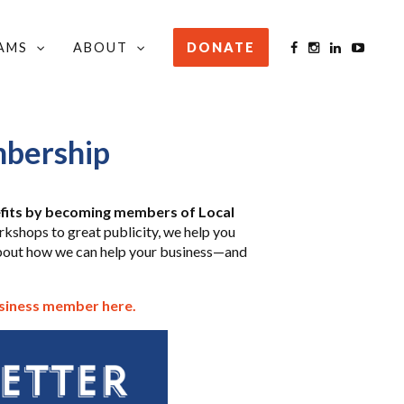
AMS
ABOUT
DONATE
bership
fits by becoming members of Local
shops to great publicity, we help you
bout how we can help your business—and
usiness member here.