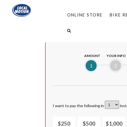
ONLINE STORE
BIKE 
HOME
/
DONATE
/
BUSINESS MEMBERSHIP
AMOUNT
YOUR INFO
1
2
I want to pay the following in
inst
$250
$500
$1,000