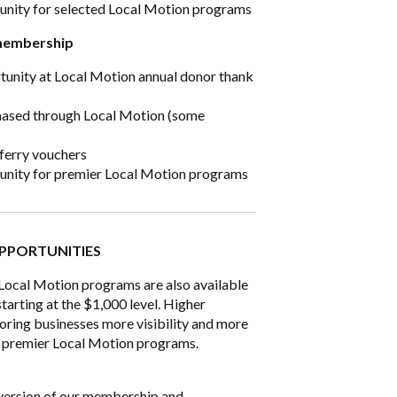
tunity for selected Local Motion programs
membership
tunity at Local Motion annual donor thank
hased through Local Motion (some
 ferry vouchers
tunity for premier Local Motion programs
PPORTUNITIES
 Local Motion programs are also available
tarting at the $1,000 level. Higher
oring businesses more visibility and more
 to premier Local Motion programs.
y version of our membership and