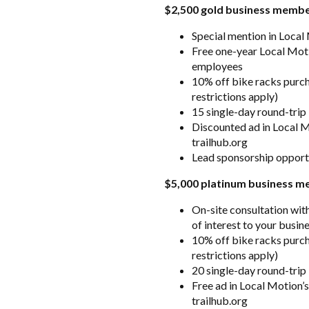
$2,500 gold business memb
Special mention in Local
Free one-year Local Mot
employees
10% off bike racks purc
restrictions apply)
15 single-day round-trip
Discounted ad in Local Mo
trailhub.org
Lead sponsorship opport
$5,000 platinum business 
On-site consultation wit
of interest to your busin
10% off bike racks purc
restrictions apply)
20 single-day round-trip
Free ad in Local Motion’s
trailhub.org