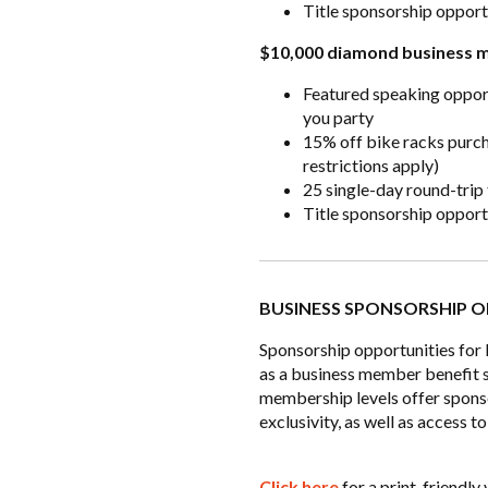
Title sponsorship oppor
$10,000 diamond business 
Featured speaking oppor
you party
15% off bike racks purc
restrictions apply)
25 single-day round-trip
Title sponsorship oppor
BUSINESS SPONSORSHIP O
Sponsorship opportunities for
as a business member benefit s
membership levels offer spons
exclusivity, as well as access
Click here
for a print-friendl