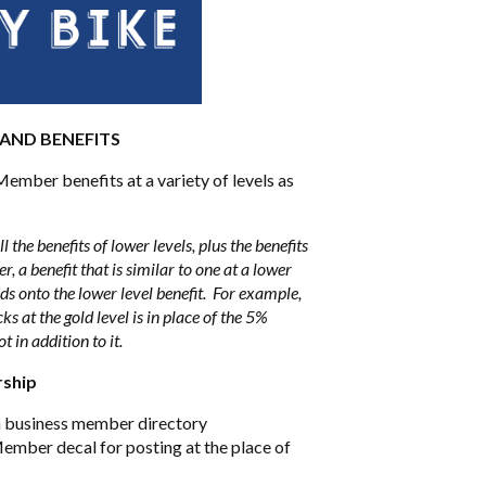
 AND BENEFITS
ember benefits at a variety of levels as
l the benefits of lower levels, plus the benefits
r, a benefit that is similar to one at a lower
ds onto the lower level benefit. For example,
s at the gold level is in place of the 5%
ot in addition to it.
rship
on business member directory
mber decal for posting at the place of