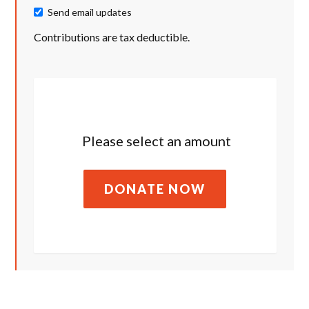
Send email updates
Contributions are tax deductible.
Please select an amount