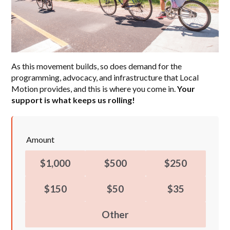
As this movement builds, so does demand for the
programming, advocacy, and infrastructure that Local
Motion provides, and this is where you come in.
Your
support is what keeps us rolling!
Amount
$1,000
$500
$250
$150
$50
$35
Other