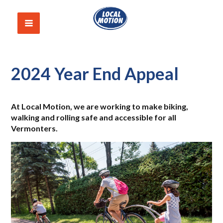
2024 Year End Appeal
At Local Motion, we are working to make biking
,
walking and rolling safe and accessible for all
Vermonters.