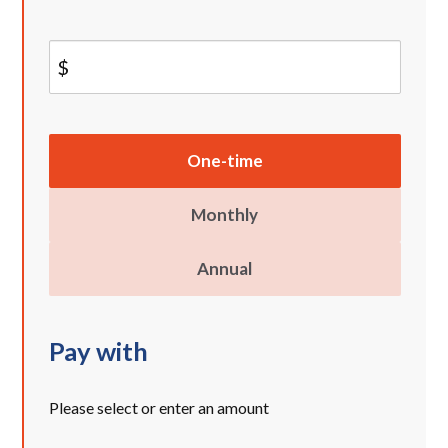
$
Donation
One-time
frequency
Monthly
Annual
Pay with
Please select or enter an amount