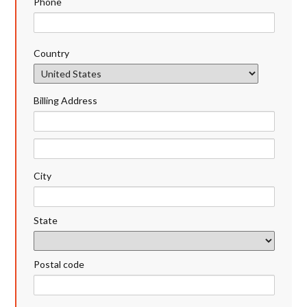
Phone
Country
Billing Address
City
State
Postal code