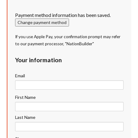
Payment method information has been saved.
Change payment method
If you use Apple Pay, your confirmation prompt may refer
to our payment processor, "NationBuilder"
Your information
Email
First Name
Last Name