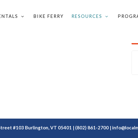
RENTALS
BIKE FERRY
RESOURCES
PROGR
/
NAME OUR NEW CARGO BIKE!
/
VÉLO VERT
Street #103 Burlington, VT 05401 | (802) 861-2700 |
info@localm