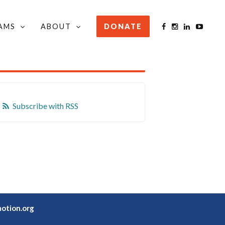
AMS
ABOUT
DONATE
STAY INFORMED
Subscribe with RSS
otion.org