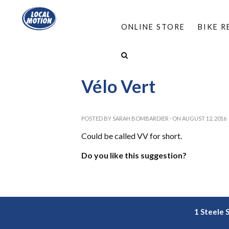
ONLINE STORE
BIKE 
HOME
/
RESOURCES
/
LEARN ABOUT E-BIKES
Vélo Vert
POSTED BY
SARAH BOMBARDIER
· ON AUGUST 12, 2016
Could be called VV for short.
Do you like this suggestion?
1 Steele 