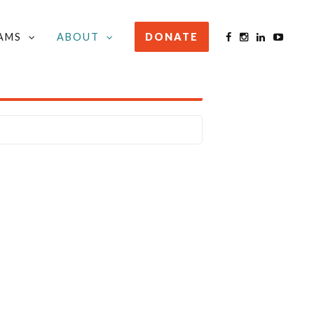
AMS
ABOUT
DONATE
STAY INFORMED