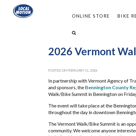
ONLINE STORE
BIKE 
HOME
/
ABOUT
/
EVENTS
/
2026 VERMONT 
2026 Vermont Wal
POSTED ON FEBRUARY 11, 2026
In partnership with Vermont Agency of Tra
and sponsors, the
Bennington County Re
Walk/Bike Summit in Bennington on Friday
The event will take place at the Benningt
throughout the day in downtown Benningt
The Vermont Walk/Bike Summit is an oppor
community. We welcome anyone interested