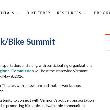
RENTALS
BIKE FERRY
RESOURCES
PROGR
WALK/BIKE SUMMIT
k/Bike Summit
nsportation, and along with participating organizations
gional Commission
will host the statewide Vermont
, May 8, 2026.
on Theater, with classroom and mobile workshops
on.
tunity to connect with Vermont's active transportation
 in promoting bikeable and walkable communities