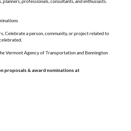
 planners, professionals, consultants, and enthusiasts.
minations
s. Celebrate a person, community, or project related to
celebrated.
the Vermont Agency of Transportation and Bennington
ion proposals & award nominations at