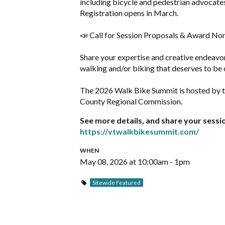
including bicycle and pedestrian advocates,
Registration opens in March.
📣 Call for Session Proposals & Award No
Share your expertise and creative endeavor
walking and/or biking that deserves to be 
The 2026 Walk Bike Summit is hosted by 
County Regional Commission.
See more details, and share your sess
https://vtwalkbikesummit.com/
WHEN
May 08, 2026 at 10:00am - 1pm
Sitewide Featured