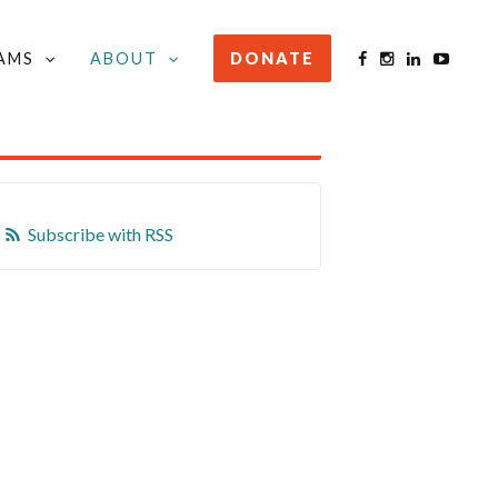
AMS
ABOUT
DONATE
STAY INFORMED
Subscribe with RSS