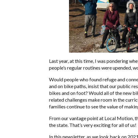
Last year, at this time, I was pondering wh
people’s regular routines were upended, wo
Would people who found refuge and connect
and on bike paths, insist that our public r
bikes and on foot? Would all of the new b
related challenges make room in the curri
families continue to see the value of makin
From our vantage point at Local Motion, th
the state. That’s very exciting for all of us!
In this newsletter, as we look back on 2021