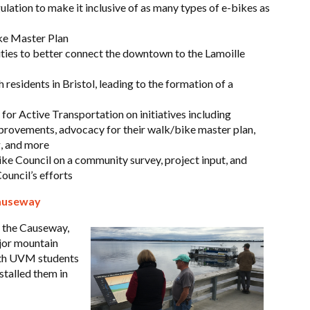
lation to make it inclusive of as many types of e-bikes as
ke Master Plan
ties to better connect the downtown to the Lamoille
 residents in Bristol, leading to the formation of a
for Active Transportation on initiatives including
rovements, advocacy for their walk/bike master plan,
g, and more
e Council on a community survey, project input, and
ouncil’s efforts
Causeway
f the Causeway,
ajor mountain
ith UVM students
stalled them in