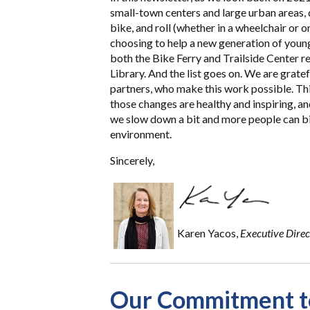
small-town centers and large urban areas,
bike, and roll (whether in a wheelchair or 
choosing to help a new generation of youn
both the Bike Ferry and Trailside Center re
Library. And the list goes on. We are grate
partners, who make this work possible. Thin
those changes are healthy and inspiring, a
we slow down a bit and more people can bik
environment.
Sincerely,
Karen Yacos,
Executive Direc
Our Commitment to 