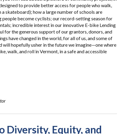
 designed to provide better access for people who walk,
on a skateboard); how a large number of schools are
g people become cyclists; our record-setting season for
ntals; incredible interest in our innovative E-bike Lending
ful for the generous support of our grantors, donors, and
gs have changed in the world, for all of us, and some of
nd will hopefully usher in the future we imagine—one where
e, walk, and roll in Vermont, in a safe and accessible
tor
Diversity, Equity, and