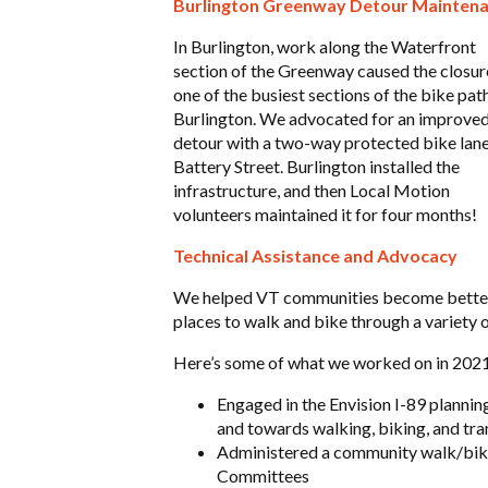
Burlington Greenway Detour Mainten
In Burlington, work along the Waterfront
section of the Greenway caused the closur
one of the busiest sections of the bike path
Burlington. We advocated for an improve
detour with a two-way protected bike lan
Battery Street. Burlington installed the
infrastructure, and then Local Motion
volunteers maintained it for four months!
Technical Assistance and Advocacy
We helped VT communities become bette
places to walk and bike through a variety 
Here’s some of what we worked on in 2021
Engaged in the Envision I-89 plannin
and towards walking, biking, and tra
Administered a community walk/bike 
Committees