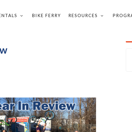
RENTALS
BIKE FERRY
RESOURCES
PROGR
IN REVIEW
ew