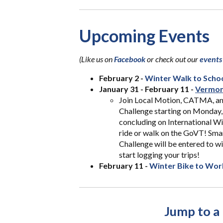
Upcoming Events
(L
ike us on
Facebook
or check out our
events
February 2 -
Winter Walk to Scho
January 31 - February 11 -
Vermon
Join Local Motion, CATMA, a
Challenge starting on Monday, 
concluding on International W
ride or walk on the GoVT! Sm
Challenge will be entered to w
start logging your trips!
February 11 -
Winter Bike to Wor
Jump to a 