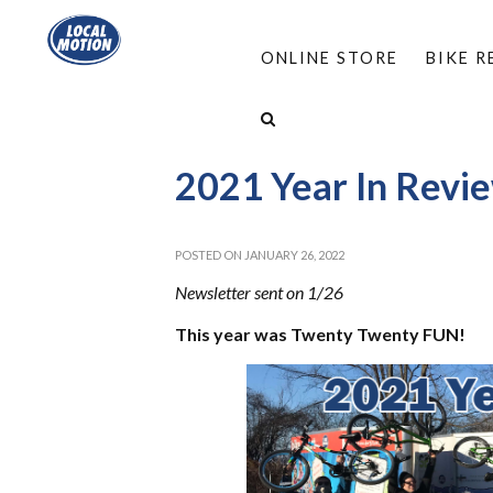
ONLINE STORE
BIKE 
HOME
/
ABOUT
/
NEWSBLASTS
/
2021 YEAR 
2021 Year In Revi
POSTED ON JANUARY 26, 2022
Newsletter sent on 1/26
T
his year was Twenty Twenty FUN!