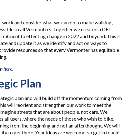
ur work and consider what we can do to make walking,
essible to all Vermonters. Together we created a DEI
mmitment to effecting change in 2022 and beyond. This is
uate and update it as we identify and act on ways to
 provide resources so that every Vermonter has equitable
ing.
an
here.
egic Plan
rategic plan and will build off the momentum coming from
 This will reorient and strengthen our work to meet the
imagine streets that are about people, not cars. We
s all users, where the needs of those who wish to bike,
nning from the beginning and not an afterthought. We will
y to get there. Your ideas are welcome, so get in touch!