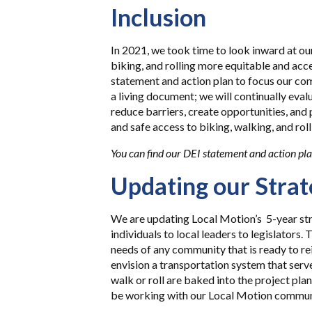
Inclusion
In 2021, we took time to look inward at o
biking, and rolling more equitable and acc
statement and action plan to focus our co
a living document; we will continually eval
reduce barriers, create opportunities, and
and safe access to biking, walking, and roll
You can find our DEI statement and action pl
Updating our Strat
We are updating Local Motion’s 5-year st
individuals to local leaders to legislators.
needs of any community that is ready to re
envision a transportation system that serve
walk or roll are baked into the project pla
be working with our Local Motion communit