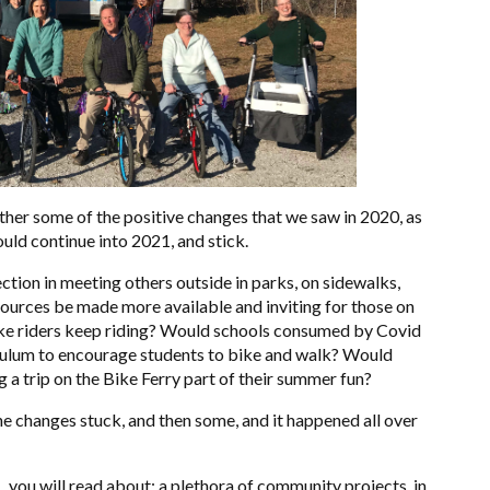
ether some of the positive changes that we saw in 2020, as
uld continue into 2021, and stick.
ion in meeting others outside in parks, on sidewalks,
esources be made more available and inviting for those on
ike riders keep riding? Would schools consumed by Covid
culum to encourage students to bike and walk? Would
g a trip on the Bike Ferry part of their summer fun?
e changes stuck, and then some, and it happened all over
, you will read about: a plethora of community projects, in