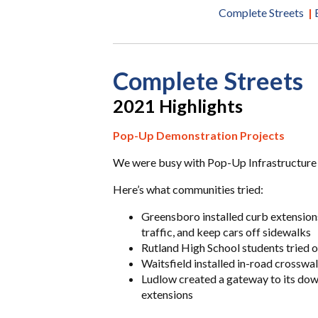
Complete Streets
|
Complete Streets
2021 Highlights
Pop-Up Demonstration Projects
We were busy with Pop-Up Infrastructure
Here’s what communities tried:
Greensboro installed curb extension
traffic, and keep cars off sidewalks
Rutland High School students tried o
Waitsfield installed in-road crosswalk
Ludlow created a gateway to its dow
extensions