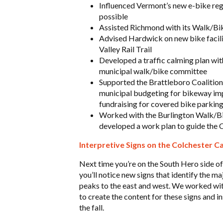
Influenced Vermont’s new e-bike regu
possible
Assisted Richmond with its Walk/Bi
Advised Hardwick on new bike facili
Valley Rail Trail
Developed a traffic calming plan with
municipal walk/bike committee
Supported the Brattleboro Coalition 
municipal budgeting for bikeway imp
fundraising for covered bike parkin
Worked with the Burlington Walk/Bik
developed a work plan to guide the C
Interpretive Signs on the Colchester 
Next time you’re on the South Hero side o
you’ll notice new signs that identify the m
peaks to the east and west. We worked w
to create the content for these signs and in
the fall.