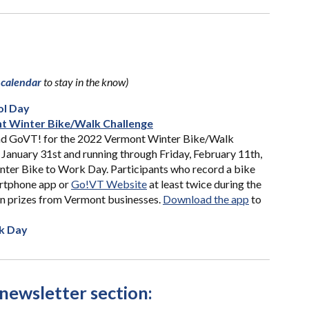
 calendar
to stay i
n the know)
ol Day
t Winter Bike/Walk Challenge
nd GoVT! for the 2022 Vermont Winter Bike/Walk
January 31st and running through Friday, February 11th,
inter Bike to Work Day. Participants who record a bike
artphone app or
Go!VT Website
at least twice during the
in prizes from Vermont businesses.
Download the app
to
k Day
newsletter section: