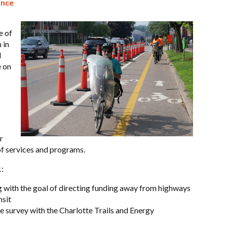
ance
e of
 in
d
e on
r
of services and programs.
:
g with the goal of directing funding away from highways
nsit
survey with the Charlotte Trails and Energy