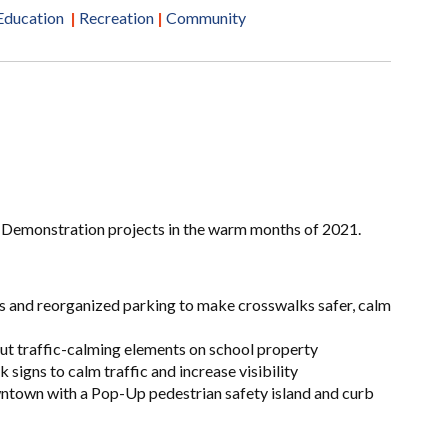
Education
|
Recreation
|
Community
 Demonstration projects in the warm months of 2021.
s and reorganized parking to make crosswalks safer, calm
ut traffic-calming elements on school property
 signs to calm traffic and increase visibility
ntown with a Pop-Up pedestrian safety island and curb