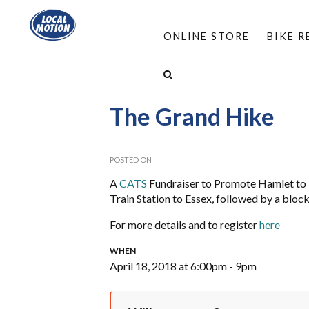
ONLINE STORE
BIKE 
HOME
/
TRAILSIDE BIKE RENTALS
/
WATERFRO
The Grand Hike
POSTED ON
A
CATS
Fundraiser to Promote Hamlet to H
Train Station to Essex, followed by a bloc
For more details and to register
here
WHEN
April 18, 2018 at 6:00pm - 9pm