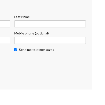
Last Name
Mobile phone (optional)
Send me text messages