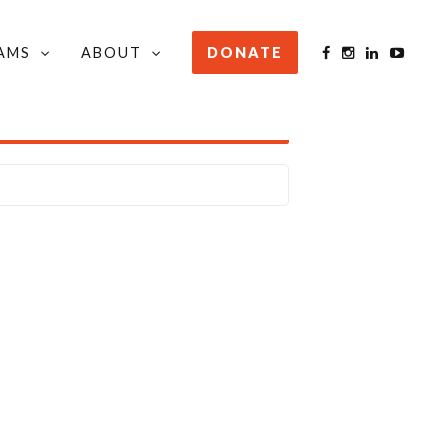
AMS
ABOUT
DONATE
STAY INFORMED