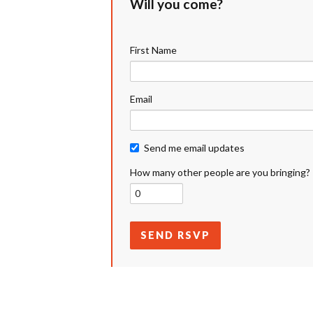
Will you come?
First Name
Email
Send me email updates
How many other people are you bringing?