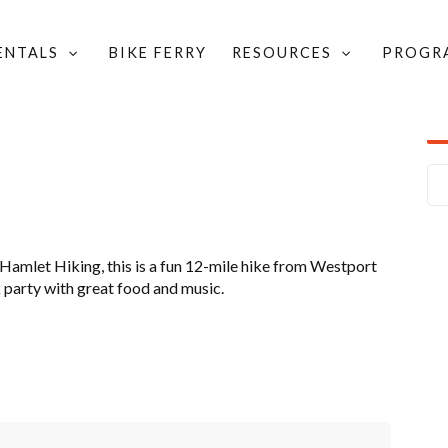
RENTALS
BIKE FERRY
RESOURCES
PROGR
NT BIKE RENTALS
/
THE GRAND HIKE
amlet Hiking, this is a fun 12-mile hike from Westport
k party with great food and music.