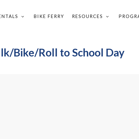
RENTALS
BIKE FERRY
RESOURCES
PROGR
/BIKE/ROLL TO SCHOOL DAY 2026
k/Bike/Roll to School Day