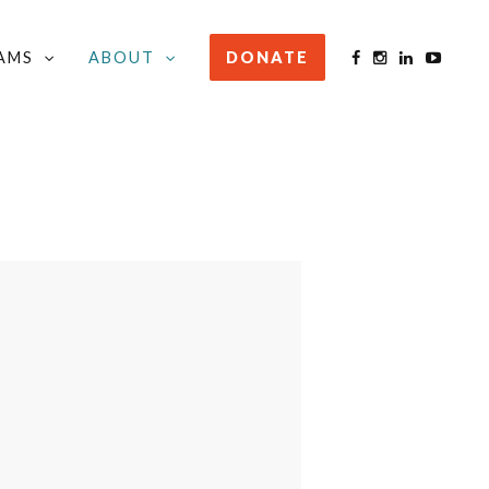
AMS
ABOUT
DONATE