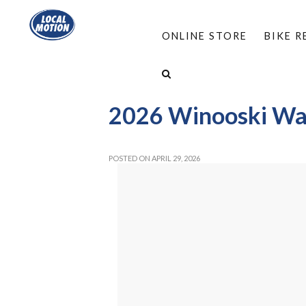
ONLINE STORE
BIKE 
HOME
/
ABOUT
/
EVENTS
/
WINOOSKI WALK
2026 Winooski Wal
POSTED ON APRIL 29, 2026