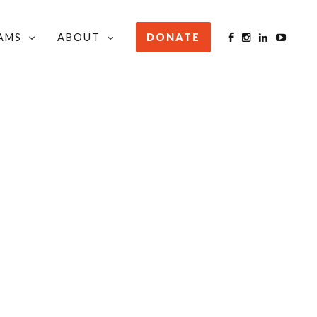
AMS
ABOUT
DONATE