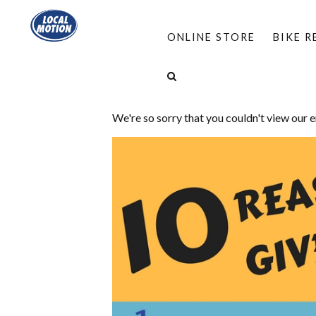
ONLINE STORE
BIKE 
Hi there!
We're so sorry that you couldn't view our 