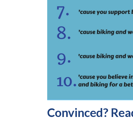
Convinced? Read