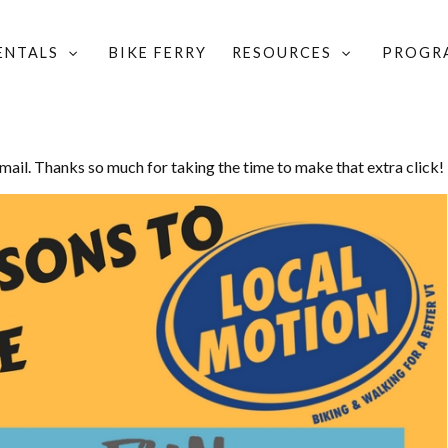
RENTALS
BIKE FERRY
RESOURCES
PROGR
email. Thanks so much for taking the time to make that extra click!