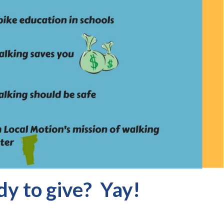
y to give? Yay!