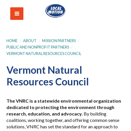
HOME
/
ABOUT
/
MISSION PARTNERS
/
PUBLIC AND NONPROFIT PARTNERS
/
VERMONT NATURAL RESOURCES COUNCIL
Vermont Natural
Resources Council
The VNRC is a statewide environmental organization
dedicated to protecting the environment through
research, education, and
advocacy.
By building
coalitions, working together, and offering common sense
solutions, VNRC has set the standard for an approach to