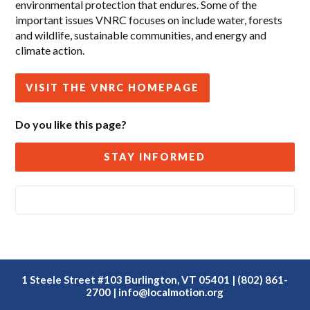
environmental protection that endures. Some of the
important issues VNRC focuses on include water, forests
and wildlife, sustainable communities, and energy and
climate action.
VISIT THE VNRC HOMEPAGE
Do you like this page?
STAY INFORMED
1 Steele Street #103 Burlington, VT 05401 | (802) 861-
2700 |
info@localmotion.org