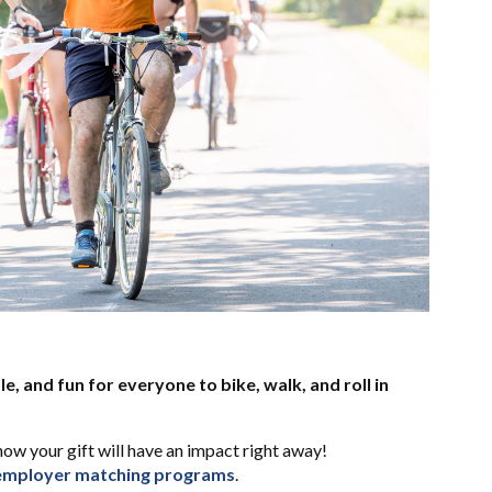
le, and fun for everyone to bike, walk, and roll in
how your gift will have an impact right away!
employer matching programs
.