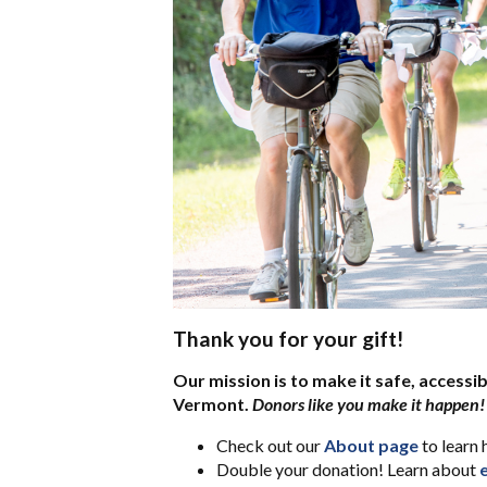
Thank you for your gift!
Our mission is to make it safe, accessib
Vermont.
Donors like you make it happen!
Check out our
About page
to learn 
Double your donation! Learn about