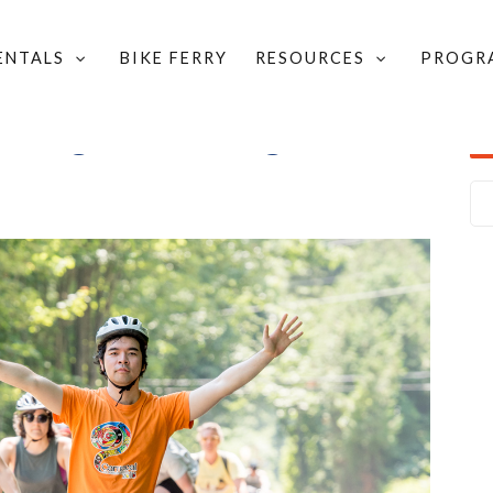
RENTALS
BIKE FERRY
RESOURCES
PROGR
lking, and rolling in