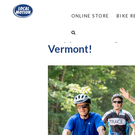
ONLINE STORE
BIKE 
I support biking, wa
Vermont!