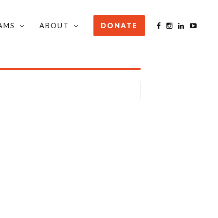
AMS
ABOUT
DONATE
STAY INFORMED