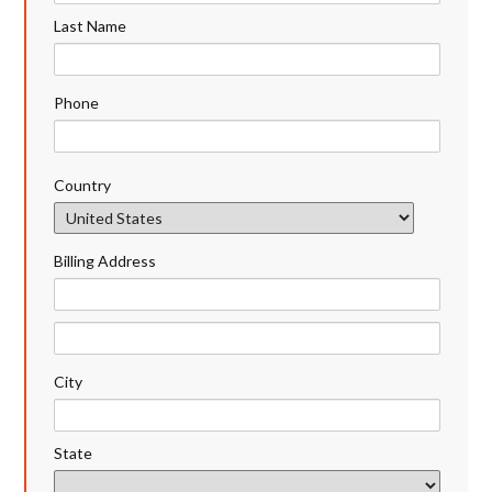
Last Name
Phone
Country
Billing Address
City
State