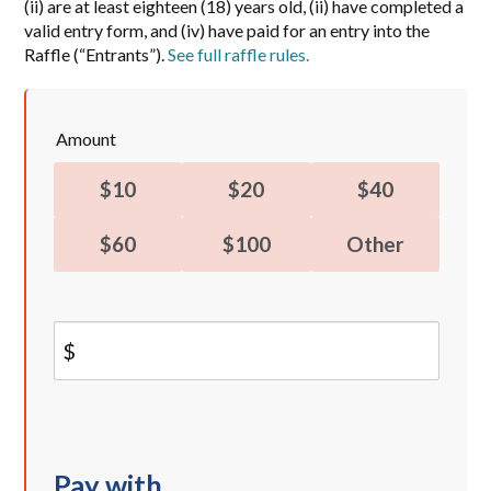
(ii) are at least eighteen (18) years old, (ii) have completed a
valid entry form, and (iv) have paid for an entry into the
Raffle (“Entrants”).
See full raffle rules.
Amount
$10
$20
$40
$60
$100
Other
$
Pay with