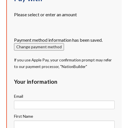
Please select or enter an amount
Payment method information has been saved.
Change payment method
If you use Apple Pay, your confirmation prompt may refer
to our payment processor, "NationBuilder"
Your information
Email
First Name