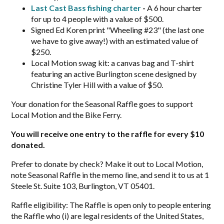
Last Cast Bass fishing charter
-
A 6 hour charter
for up to 4 people with a value of $500.
Signed Ed Koren print "Wheeling #23" (the last one
we have to give away!) with an estimated value of
$250.
Local Motion swag kit: a canvas bag and T-shirt
featuring an active Burlington scene designed by
Christine Tyler Hill with a value of $50.
Your donation for the Seasonal Raffle goes to support
Local Motion and the Bike Ferry.
You will receive one entry to the raffle for every $10
donated.
Prefer to donate by check? Make it out to Local Motion,
note Seasonal Raffle in the memo line, and send it to us at 1
Steele St. Suite 103, Burlington, VT 05401.
Raffle eligibility: The Raffle is open only to people entering
the Raffle who (i) are legal residents of the United States,