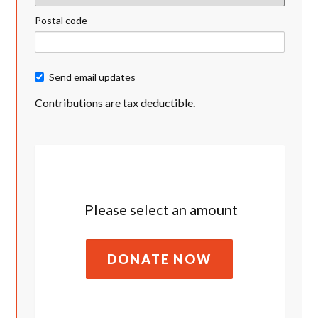
Postal code
Send email updates
Contributions are tax deductible.
Please select an amount