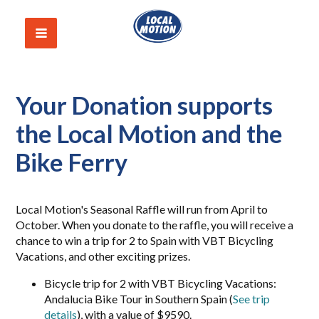
Your Donation supports
the Local Motion and the
Bike Ferry
Local Motion's Seasonal Raffle will run from April to
October. When you donate to the raffle, you will receive a
chance to win a trip for 2 to Spain with VBT Bicycling
Vacations, and other exciting prizes.
Bicycle trip for 2 with VBT Bicycling Vacations:
Andalucia Bike Tour in Southern Spain (
See trip
details
), with a value of $9590.