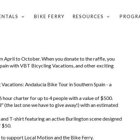
RENTALS
BIKE FERRY
RESOURCES
PROGR
om April to October. When you donate to the raffle, you
o Spain with VBT Bicycling Vacations, and other exciting
g Vacations: Andalucia Bike Tour in Southern Spain - a
6 hour charter for up to 4 people with a value of $500.
 (the last one we have to give away!) with an estimated
and T-shirt featuring an active Burlington scene designed
f $50.
 to support Local Motion and the Bike Ferry.