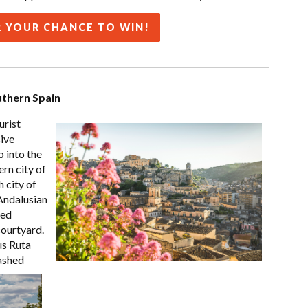
 YOUR CHANCE TO WIN!
uthern Spain
urist
sive
 into the
ern city of
h city of
Andalusian
ved
courtyard.
us Ruta
ashed