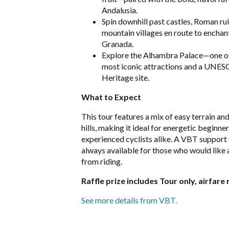
Andalusia.
Spin downhill past castles, Roman rui
mountain villages en route to enchan
Granada.
Explore the Alhambra Palace—one of
most iconic attractions and a UNE
Heritage site.
What to Expect
This tour features a mix of easy terrain a
hills, making it ideal for energetic beginne
experienced cyclists alike. A VBT support 
always available for those who would like 
from riding.
Raffle prize includes Tour only, airfare 
See more details from VBT.