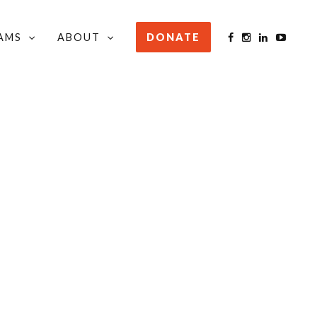
AMS
ABOUT
DONATE