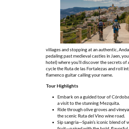
villages and stopping at an authentic, Andal
pedaling past medieval castles in Jaen, yo
hotel) where you’ll discover the secrets of
cycle the Ruta de las Fortalezas and roll i
flamenco guitar calling your name.
Tour Highlights
Embark on a guided tour of Córdoba,
a visit to the stunning Mezquita.
Ride through olive groves and viney
the scenic Ruta del Vino wine road.
Sip sangria—Spain’s iconic blend of 
fruit—paired with the bold, flavorful 