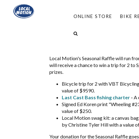
ONLINE STORE
BIKE 
Seasonal Raffle
Local Motion's Seasonal Raffle will run fr
will receive a chance to win a trip for 2 t
prizes.
Bicycle trip for 2 with VBT Bicyclin
value of $9590.
Last Cast Bass fishing charter
-
A 
Signed Ed Koren print "Wheeling #23"
value of $250.
Local Motion swag kit: a canvas bag 
by Christine Tyler Hill with a value o
Your donation for the Seasonal Raffle goes