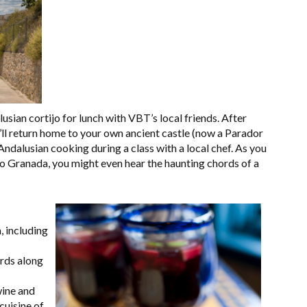
usian cortijo for lunch with VBT’s local friends. After
u’ll return home to your own ancient castle (now a Parador
 Andalusian cooking during a class with a local chef. As you
nto Granada, you might even hear the haunting chords of a
 including
ards along
wine and
cuisine of