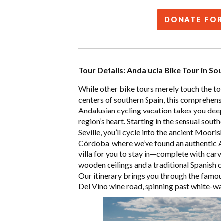
DONATE FOR
Tour Details: Andalucia Bike Tour in So
While other bike tours merely touch the to
centers of southern Spain, this comprehen
Andalusian cycling vacation takes you deep
region’s heart. Starting in the sensual south
Seville, you’ll cycle into the ancient Mooris
Córdoba, where we’ve found an authentic 
villa for you to stay in—complete with car
wooden ceilings and a traditional Spanish 
Our itinerary brings you through the famo
Del Vino wine road, spinning past
white-w