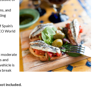
ns, and
ting
 Spain’s
SCO World
nd moderate
rs and
vehicle is
a break
not included.