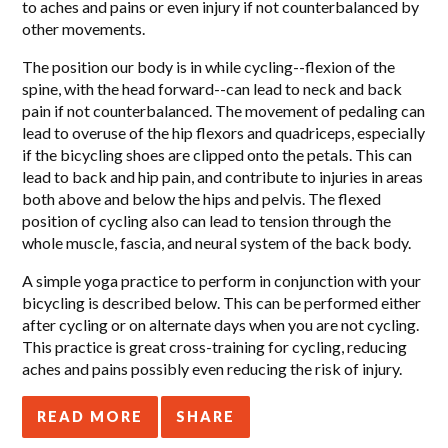
to aches and pains or even injury if not counterbalanced by
other movements.
The position our body is in while cycling--flexion of the
spine, with the head forward--can lead to neck and back
pain if not counterbalanced. The movement of pedaling can
lead to overuse of the hip flexors and quadriceps, especially
if the bicycling shoes are clipped onto the petals. This can
lead to back and hip pain, and contribute to injuries in areas
both above and below the hips and pelvis. The flexed
position of cycling also can lead to tension through the
whole muscle, fascia, and neural system of the back body.
A simple yoga practice to perform in conjunction with your
bicycling is described below. This can be performed either
after cycling or on alternate days when you are not cycling.
This practice is great cross-training for cycling, reducing
aches and pains possibly even reducing the risk of injury.
READ MORE
SHARE