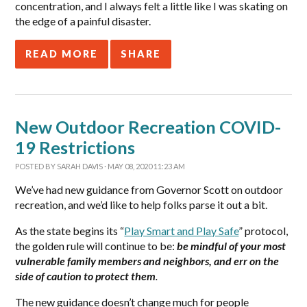
concentration, and I always felt a little like I was skating on
the edge of a painful disaster.
READ MORE
SHARE
New Outdoor Recreation COVID-
19 Restrictions
POSTED BY
SARAH DAVIS
· MAY 08, 2020 11:23 AM
We’ve had new guidance from Governor Scott on outdoor
recreation, and we’d like to help folks parse it out a bit.
As the state begins its “
Play Smart and Play Safe
” protocol,
the golden rule will continue to be:
be mindful of your most
vulnerable family members and neighbors, and err on the
side of caution to protect them
.
The new guidance doesn’t change much for people