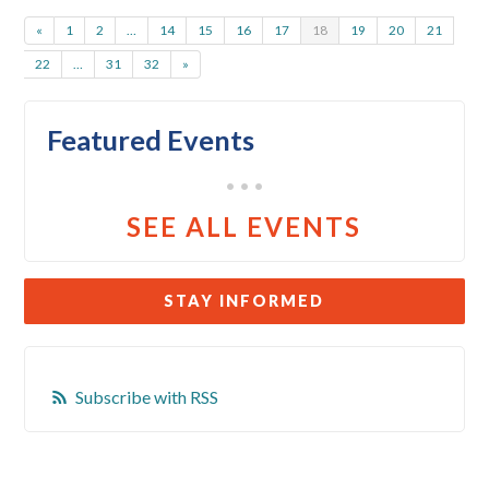
«
1
2
…
14
15
16
17
18
19
20
21
22
…
31
32
»
Featured Events
• • •
SEE ALL EVENTS
STAY INFORMED
Subscribe with RSS