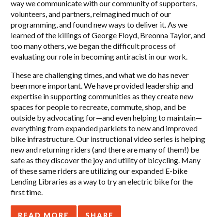
way we communicate with our community of supporters,
volunteers, and partners, reimagined much of our
programming, and found new ways to deliver it. As we
learned of the killings of George Floyd, Breonna Taylor, and
too many others, we began the difficult process of
evaluating our role in becoming antiracist in our work.
These are challenging times, and what we do has never
been more important.
We have provided leadership and
expertise in supporting
communities as they create new
spaces for people to recreate, commute, shop, and be
outside by advocating for—and even helping to maintain—
everything from expanded parklets to new and improved
bike infrastructure. Our instructional video series is helping
new and returning riders (and there are many of them!) be
safe as they discover the joy and utility of bicycling. Many
of these same riders are utilizing our expanded E-bike
Lending Libraries as a way to try an electric bike for the
first time.
READ MORE
SHARE