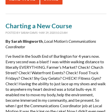
Charting a New Course
POSTED BY
SARAH DAVIS
· MAY 29, 2020 10:23 AM
By Sarah Illingworth
,
Local Motion's Communications
Coordinator
I’ve lived in the South End of Burlington for 4 years now.
Every second was a blast! I was within walking distance to
literally EVERYTHING. Farmer’s Market? Check! Church
Street? Check! Waterfront Events? Check! Food Truck
Fridays? Check! Shy Guy Gelato? CHECK! Fitness Gym?
Check! Having the ability to just lace up my shoes and walk
to anywhere my heart desired was a total bulls-eye. It
enabled me to move my body, help the environment,
become immersed in my community, and be present. So
when I got the Communications Coordinator job at Local
Motion it was the icing on the cake! Now I didn’t even need