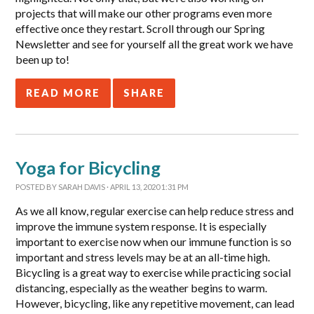
projects that will make our other programs even more
effective once they restart. Scroll through our Spring
Newsletter and see for yourself all the great work we have
been up to!
READ MORE
SHARE
Yoga for Bicycling
POSTED BY
SARAH DAVIS
· APRIL 13, 2020 1:31 PM
As we all know, regular exercise can help reduce stress and
improve the immune system response. It is especially
important to exercise now when our immune function is so
important and stress levels may be at an all-time high.
Bicycling is a great way to exercise while practicing social
distancing, especially as the weather begins to warm.
However, bicycling, like any repetitive movement, can lead