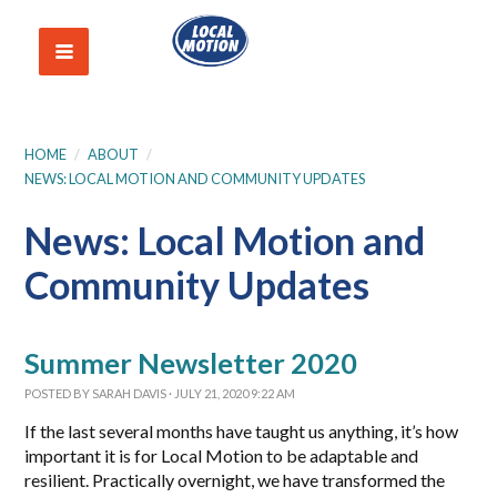
HOME
/
ABOUT
/
NEWS: LOCAL MOTION AND COMMUNITY UPDATES
News: Local Motion and
Community Updates
Summer Newsletter 2020
POSTED BY
SARAH DAVIS
· JULY 21, 2020 9:22 AM
If the last several months have taught us anything, it’s how
important it is for Local Motion to be adaptable and
resilient. Practically overnight, we have transformed the