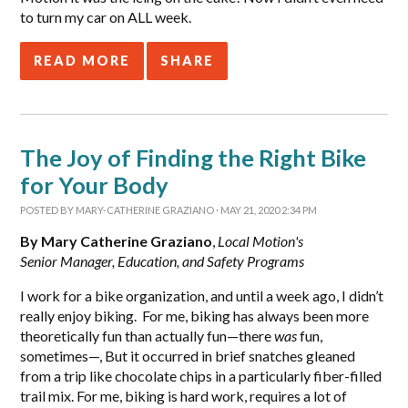
to turn my car on ALL week.
READ MORE
SHARE
The Joy of Finding the Right Bike
for Your Body
POSTED BY
MARY-CATHERINE GRAZIANO
· MAY 21, 2020 2:34 PM
By Mary Catherine Graziano
,
Local Motion's
Senior Manager, Education, and Safety Programs
I work for a bike organization, and until a week ago, I didn’t
really enjoy biking. For me, biking has always been more
theoretically fun than actually fun—there
was
fun,
sometimes—, But it occurred in brief snatches gleaned
from a trip like chocolate chips in a particularly fiber-filled
trail mix. For me, biking is hard work, requires a lot of