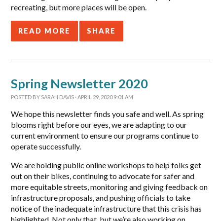
recreating, but more places will be open.
READ MORE
SHARE
Spring Newsletter 2020
POSTED BY
SARAH DAVIS
· APRIL 29, 2020 9:01 AM
We hope this newsletter finds you safe and well. As spring
blooms right before our eyes, we are adapting to our
current environment to ensure our programs continue to
operate successfully.
We are holding public online workshops to help folks get
out on their bikes, continuing to advocate for safer and
more equitable streets, monitoring and giving feedback on
infrastructure proposals, and pushing officials to take
notice of the inadequate infrastructure that this crisis has
highlighted. Not only that, but we’re also working on