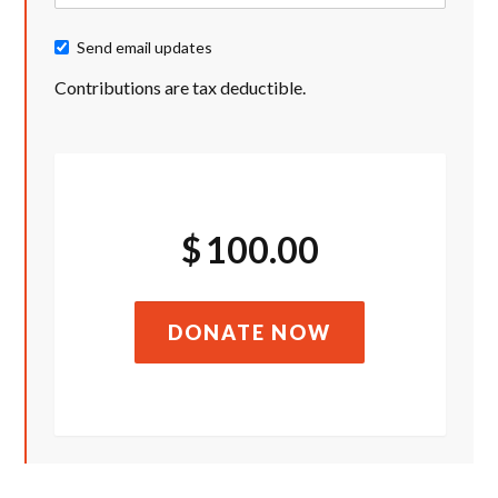
Send email updates
Contributions are tax deductible.
$
100.00