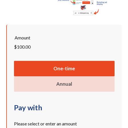
Amount
$100.00
Donation
One-time
frequency
Annual
Pay with
Please select or enter an amount