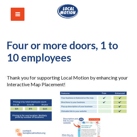
Four or more doors, 1 to
10 employees
Thank you for supporting Local Motion by enhancing your
Interactive Map Placement!