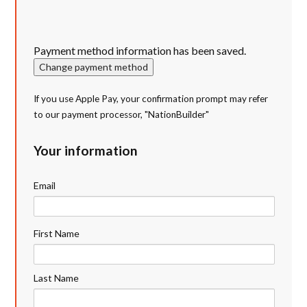
Payment method information has been saved.
Change payment method
If you use Apple Pay, your confirmation prompt may refer
to our payment processor, "NationBuilder"
Your information
Email
First Name
Last Name