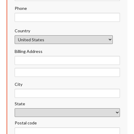
Phone
Country
Billing Address
City
State
Postal code