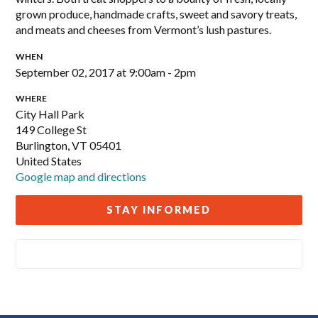
grown produce, handmade crafts, sweet and savory treats,
and meats and cheeses from Vermont’s lush pastures.
WHEN
September 02, 2017 at 9:00am - 2pm
WHERE
City Hall Park
149 College St
Burlington, VT 05401
United States
Google map and directions
STAY INFORMED