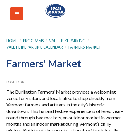
HOME
/
PROGRAMS
/
VALET BIKE PARKING
/
VALET BIKE PARKING CALENDAR
/
FARMERS' MARKET
Farmers' Market
POSTED ON
The Burlington Farmers’ Market
provides a welcoming
venue for visitors and locals alike to shop directly from
Vermont farmers and artisans in the city’s historic
downtown. This fun and festive experience is offered year-
round through two markets, an outdoor market in warmer
months and an indoor market during Vermont’s chilly
winters. Both treat shoppers to a bounty of fresh, locally