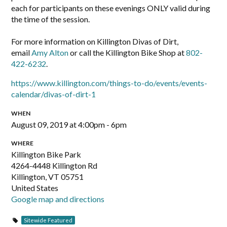
each for participants on these evenings ONLY valid during
the time of the session.
For more information on Killington Divas of Dirt,
email
Amy Alton
or call the Killington Bike Shop at
802-
422-6232
.
https://www.killington.com/things-to-do/events/events-
calendar/divas-of-dirt-1
WHEN
August 09, 2019 at 4:00pm - 6pm
WHERE
Killington Bike Park
4264-4448 Killington Rd
Killington, VT 05751
United States
Google map and directions
Sitewide Featured