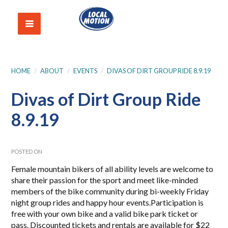
HOME
/
ABOUT
/
EVENTS
/
DIVAS OF DIRT GROUP RIDE 8.9.19
Divas of Dirt Group Ride
8.9.19
POSTED ON
Female mountain bikers of all ability levels are welcome to
share their passion for the sport and meet like-minded
members of the bike community during bi-weekly Friday
night group rides and happy hour events.Participation is
free with your own bike and a valid bike park ticket or
pass. Discounted tickets and rentals are available for $22