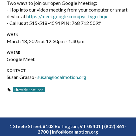
Two ways to join our open Google Meeting:
- Hop into our video meeting from your computer or smart
device at
https://meet.google.com/pyr-fygo-hqx
- Call us at 515-518-4594‬ PIN: ‪768 712 509‬#
WHEN
March 18, 2025 at 12:30pm - 1:30pm
WHERE
Google Meet
CONTACT
Susan Grasso ·
susan@localmotion.org
Sitewide Featured
1 Steele Street #103 Burlington, VT 05401 | (802) 861-
2700 |
info@localmotion.org