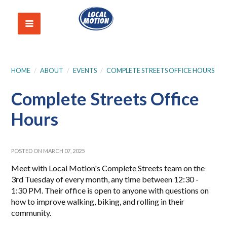
HOME
/
ABOUT
/
EVENTS
/
COMPLETE STREETS OFFICE HOURS
Complete Streets Office
Hours
POSTED ON MARCH 07, 2025
Meet with Local Motion's Complete Streets team on the
3rd Tuesday of every month, any time between 12:30 -
1:30 PM. Their office is open to anyone with questions on
how to improve walking, biking, and rolling in their
community.